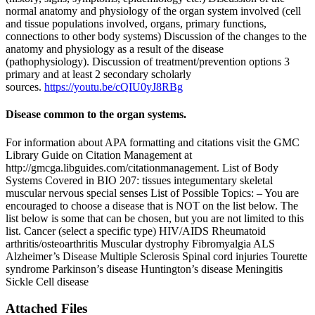
normal anatomy and physiology of the organ system involved (cell
and tissue populations involved, organs, primary functions,
connections to other body systems) Discussion of the changes to the
anatomy and physiology as a result of the disease
(pathophysiology). Discussion of treatment/prevention options 3
primary and at least 2 secondary scholarly
sources.
https://youtu.be/cQIU0yJ8RBg
Disease common to the organ systems.
For information about APA formatting and citations visit the GMC
Library Guide on Citation Management at
http://gmcga.libguides.com/citationmanagement. List of Body
Systems Covered in BIO 207: tissues integumentary skeletal
muscular nervous special senses List of Possible Topics: – You are
encouraged to choose a disease that is NOT on the list below. The
list below is some that can be chosen, but you are not limited to this
list. Cancer (select a specific type) HIV/AIDS Rheumatoid
arthritis/osteoarthritis Muscular dystrophy Fibromyalgia ALS
Alzheimer’s Disease Multiple Sclerosis Spinal cord injuries Tourette
syndrome Parkinson’s disease Huntington’s disease Meningitis
Sickle Cell disease
Attached Files