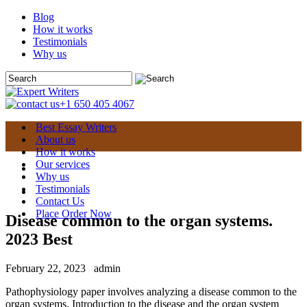
Blog
How it works
Testimonials
Why us
+1 650 405 4067
Best Essay Writers
About us
How it works
Our services
Why us
Testimonials
Contact Us
Place Order Now
Disease common to the organ systems.
2023 Best
February 22, 2023
admin
Pathophysiology paper involves analyzing a disease common to the
organ systems. Introduction to the disease and the organ system