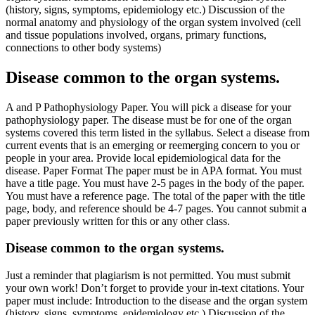
(history, signs, symptoms, epidemiology etc.) Discussion of the
normal anatomy and physiology of the organ system involved (cell
and tissue populations involved, organs, primary functions,
connections to other body systems)
Disease common to the organ systems.
A and P Pathophysiology Paper. You will pick a disease for your
pathophysiology paper. The disease must be for one of the organ
systems covered this term listed in the syllabus. Select a disease from
current events that is an emerging or reemerging concern to you or
people in your area. Provide local epidemiological data for the
disease. Paper Format The paper must be in APA format. You must
have a title page. You must have 2-5 pages in the body of the paper.
You must have a reference page. The total of the paper with the title
page, body, and reference should be 4-7 pages. You cannot submit a
paper previously written for this or any other class.
Disease common to the organ systems.
Just a reminder that plagiarism is not permitted. You must submit
your own work! Don’t forget to provide your in-text citations. Your
paper must include: Introduction to the disease and the organ system
(history, signs, symptoms, epidemiology etc.) Discussion of the