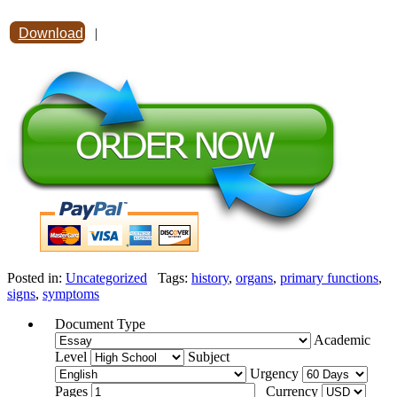
Download
|
Posted in:
Uncategorized
Tags:
history
,
organs
,
primary functions
,
signs
,
symptoms
Document Type
Academic
Level
Subject
Urgency
Pages
Currency