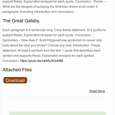
support thesis. Explanation/analysis for each quote. Conclusion. -Theme –
What are the dangers of pursuing the American dream at all costs? 5
paragraphs (including introduction and conclusion).
The Great Gatsby.
Each paragraph 8-9 sentences long. Clear thesis statement. At 3 quotes to
support thesis. Explanation/analysis for each quote. Conclusion. -
Symbolism – How does F. Scott Fitzgerald use symbolism to reveal char
traits about the char you chose? Choose any char. Introduction. Thesis
statement. At least 2 symbols from the text. 1 quote that describes each
symbol and supports thesis. Explanation/analysis for each symbol.
Conclusion.
https://youtu.be/xw9Au9OoN88
Attached Files
Download
|
Read More