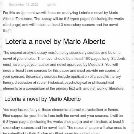
September 13, 2022
admin
For this assignment we will focus on analyzing Loteria a novel by Mario
Alberto Zambrano. The essay will be 6-8 typed pages (including the works
cited page) and will include at least 3 secondary sources and the novel
itself.
Loteria a novel by Mario Alberto
The second analysis essay must employ secondary sources and be on a
novel of your choice. The novel should be at least 150 pages long. Students
must have to get your author and novel approved by Module 3. You will
need at least three sources for this paper and must provide me copies of
your sources. Secondary sources include application of a specific literary
theory, discussion of social, historical, psychological or philosophical
elements or a comparison of the primary text with another work of literature.
Loteria a novel by Mario Alberto
You may focus of any of these elements: character, symbolism or theme.
Find support for your thesis from both the novel and your sources. It will be
6-8 typed pages (including the works cited page) and will include at least 3
secondary sources and the novel itself. The research paper will also need to
be submitted to Safe Assign via Blackboard for a plagiarism