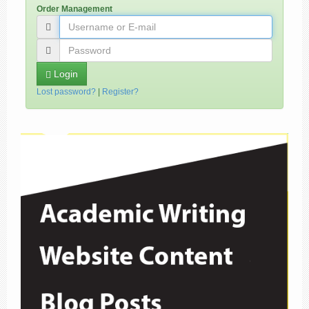
Order Management
Login
Lost password?
|
Register?