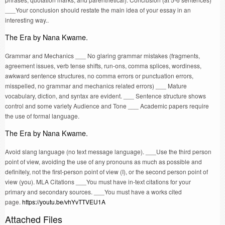
___Your conclusion should restate the main idea of your essay in an
interesting way..
The Era by Nana Kwame.
Grammar and Mechanics ___ No glaring grammar mistakes (fragments,
agreement issues, verb tense shifts, run-ons, comma splices, wordiness,
awkward sentence structures, no comma errors or punctuation errors,
misspelled, no grammar and mechanics related errors) ___ Mature
vocabulary, diction, and syntax are evident. ___ Sentence structure shows
control and some variety Audience and Tone ___ Academic papers require
the use of formal language.
The Era by Nana Kwame.
Avoid slang language (no text message language). ___Use the third person
point of view, avoiding the use of any pronouns as much as possible and
definitely, not the first-person point of view (I), or the second person point of
view (you). MLA Citations ___You must have in-text citations for your
primary and secondary sources. ___You must have a works cited
page.
https://youtu.be/vhYvTTVEU1A
Attached Files