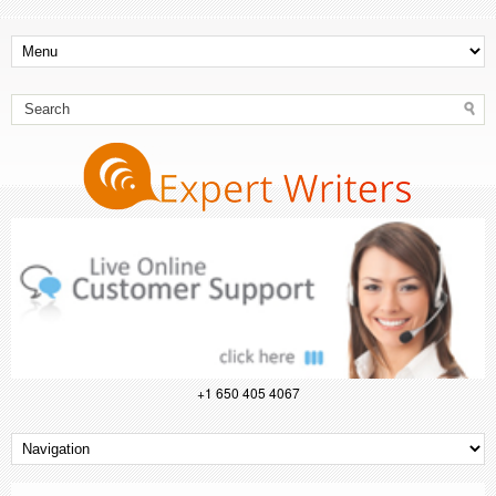
+1 650 405 4067