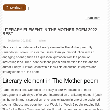
Download
|
Read More
LITERARY ELEMENT IN THE MOTHER POEM 2022
BEST
September 30, 2022
admin
This is an interpretation of a literary element in The Mother poem By
Gwendolyn Brooks. Tips for the Essay Open your introduction with an
engaging opener, such as a question, quotation from the poem, or
interesting idea. Then, connect to the poem and mention the title and the
author. End your introduction with a thesis statement that interprets one
literary element of the poem.
Literary element in The Mother poem
Paper instructions: Compose an essay of 750 words and 5 or more
paragraphs in which you offer your interpretation of a literary element (such
as theme, imagery, symbolism, or characterization) in one of the assigned
poems. Choose any poem from our Week 1 or Week 2 poetry reading list.
Tips for the Essay Open your introduction with an engaging opener, such as