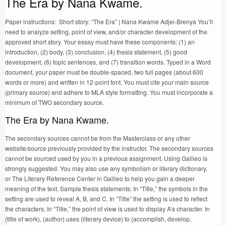
The Era by Nana Kwame.
Paper instructions: Short story: “The Era” | Nana Kwame Adjei-Brenya You’ll
need to analyze setting, point of view, and/or character development of the
approved short story. Your essay must have these components: (1) an
introduction, (2) body, (3) conclusion, (4) thesis statement, (5) good
development, (6) topic sentences, and (7) transition words. Typed in a Word
document, your paper must be double-spaced, two full pages (about 600
words or more) and written in 12-point font. You must cite your main source
(primary source) and adhere to MLA style formatting. You must incorporate a
minimum of TWO secondary source.
The Era by Nana Kwame.
The secondary sources cannot be from the Masterclass or any other
website/source previously provided by the instructor. The secondary sources
cannot be sourced used by you in a previous assignment. Using Galileo is
strongly suggested. You may also use any symbolism or literary dictionary,
or The Literary Reference Center in Galileo to help you gain a deeper
meaning of the text. Sample thesis statements: In “Title,” the symbols in the
setting are used to reveal A, B, and C. In “Title” the setting is used to reflect
the characters. In “Title,” the point of view is used to display A’s character. In
(title of work), (author) uses (literary device) to (accomplish, develop,