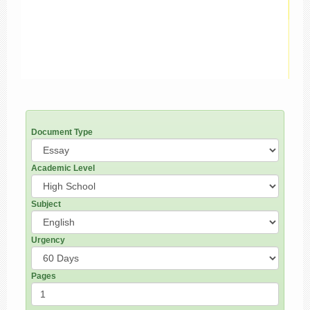
Document Type
Academic Level
Subject
Urgency
Pages