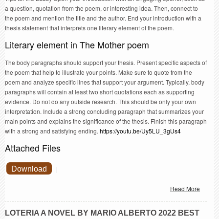
a question, quotation from the poem, or interesting idea. Then, connect to
the poem and mention the title and the author. End your introduction with a
thesis statement that interprets one literary element of the poem.
Literary element in The Mother poem
The body paragraphs should support your thesis. Present specific aspects of
the poem that help to illustrate your points. Make sure to quote from the
poem and analyze specific lines that support your argument. Typically, body
paragraphs will contain at least two short quotations each as supporting
evidence. Do not do any outside research. This should be only your own
interpretation. Include a strong concluding paragraph that summarizes your
main points and explains the significance of the thesis. Finish this paragraph
with a strong and satisfying ending.
https://youtu.be/Uy5LU_3gUs4
Attached Files
Download
|
Read More
LOTERIA A NOVEL BY MARIO ALBERTO 2022 BEST