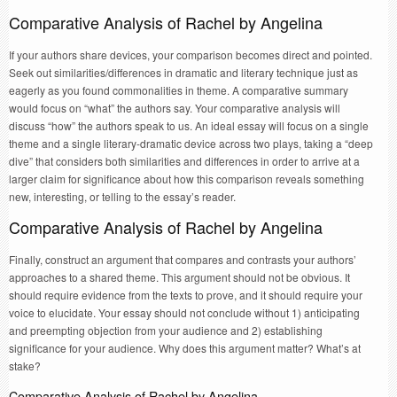
Comparative Analysis of Rachel by Angelina
If your authors share devices, your comparison becomes direct and pointed.
Seek out similarities/differences in dramatic and literary technique just as
eagerly as you found commonalities in theme. A comparative summary
would focus on “what” the authors say. Your comparative analysis will
discuss “how” the authors speak to us. An ideal essay will focus on a single
theme and a single literary-dramatic device across two plays, taking a “deep
dive” that considers both similarities and differences in order to arrive at a
larger claim for significance about how this comparison reveals something
new, interesting, or telling to the essay’s reader.
Comparative Analysis of Rachel by Angelina
Finally, construct an argument that compares and contrasts your authors’
approaches to a shared theme. This argument should not be obvious. It
should require evidence from the texts to prove, and it should require your
voice to elucidate. Your essay should not conclude without 1) anticipating
and preempting objection from your audience and 2) establishing
significance for your audience. Why does this argument matter? What’s at
stake?
Comparative Analysis of Rachel by Angelina