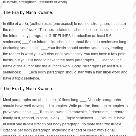
illustrate, strengthen) (element of work).
The Era by Nana Kwame.
In (title of work), (author) uses (one aspect) to (define, strengthen, illustrate)
the (element of work). The thesis statement should be the last sentence of
the introductory paragraph. GUIDELINES Introduction (at least 5-6
sentences) ___Your introduction should be about five to six sentences long
(including your thesis). ___Your thesis should anchor your essay, leading
the reader to what you will discuss in your essay. You may have a two-point
thesis, but you still need to have three body paragraphs. ___Mention the
name of the author and the author’s work. Body Paragraphs (at least 9-10
sentences) ___Each body paragraph should start with a transition word and
have a topic sentence.
The Era by Nana Kwame.
Most paragraphs are about nine-10 lines long. ___ All body paragraphs
should have well-developed examples. Write precise, thorough examples to
prove your thesis. ___Transition words (meanwhile, furthermore, therefore,
finally, first, second, in conclusion) ___Topic sentences ___ You must have
at least one in-text citation per body paragraph (no more than two in-text
citations per body paragraph, including blended or direct with signal
phrases, quotation marks, and parenthetical). Conclusion (at 5-6 sentences)