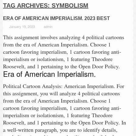
TAG ARCHIVES:
SYMBOLISM
ERA OF AMERICAN IMPERIALISM. 2023 BEST
January 19, 2023
admin
This assignment involves analyzing 4 political cartoons
from the era of American Imperialism. Choose 1
cartoon favoring imperialism, 1 cartoon favoring anti-
imperialism or isolationism, 1 featuring Theodore
Roosevelt, and 1 pertaining to the Open Door Policy.
Era of American Imperialism.
Political Cartoon Analysis: American Imperialism. For
this assignment, you will analyze 4 political cartoons
from the era of American Imperialism. Choose 1
cartoon favoring imperialism, 1 cartoon favoring anti-
imperialism or isolationism, 1 featuring Theodore
Roosevelt, and 1 pertaining to the Open Door Policy. In
a well-written paragraph, you are to identify details,