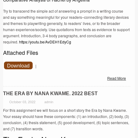
Try to transcend the simple act of answering a prompt in a writing course
and say something meaningful for your readers–connecting literary devices
and themes to playwriting generally, to readers’ lives, or to the broader
human experience/society. Use quotations from texts as evidence to support
argument. Introduction, 3-4 body paragraphs, and conclusion are
required.
https://youtu.be/AvDEH1EdyCg
Attached Files
Download
|
Read More
THE ERA BY NANA KWAME. 2022 BEST
October 03, 2022
admin
For this assignment we will focus on a short story the Era by Nana Kwame.
Your essay should have these components: (1) an introduction, (2) body, (3)
conclusion, (4) thesis statement, (5) good development, (6) topic sentences,
and (7) transition words.