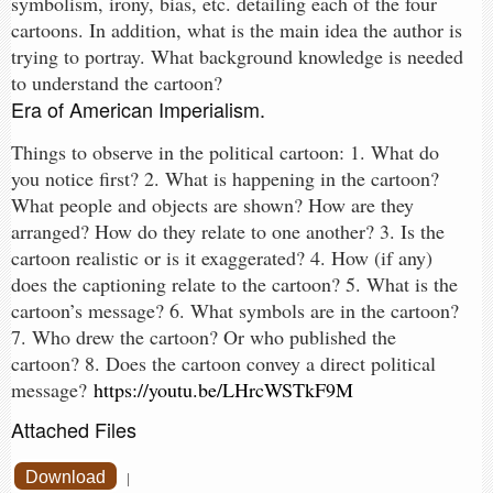
symbolism, irony, bias, etc. detailing each of the four
cartoons. In addition, what is the main idea the author is
trying to portray. What background knowledge is needed
to understand the cartoon?
Era of American Imperialism.
Things to observe in the political cartoon: 1. What do
you notice first? 2. What is happening in the cartoon?
What people and objects are shown? How are they
arranged? How do they relate to one another? 3. Is the
cartoon realistic or is it exaggerated? 4. How (if any)
does the captioning relate to the cartoon? 5. What is the
cartoon’s message? 6. What symbols are in the cartoon?
7. Who drew the cartoon? Or who published the
cartoon? 8. Does the cartoon convey a direct political
message?
https://youtu.be/LHrcWSTkF9M
Attached Files
Download
|