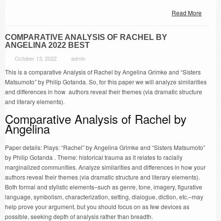
Read More
COMPARATIVE ANALYSIS OF RACHEL BY
ANGELINA 2022 BEST
October 13, 2022
admin
This is a comparative Analysis of Rachel by Angelina Grimke and “Sisters
Matsumoto” by Philip Gotanda. So, for this paper we will analyze similarities
and differences in how authors reveal their themes (via dramatic structure
and literary elements).
Comparative Analysis of Rachel by
Angelina
Paper details: Plays: “Rachel” by Angelina Grimke and “Sisters Matsumoto”
by Philip Gotanda . Theme: historical trauma as it relates to racially
marginalized communities. Analyze similarities and differences in how your
authors reveal their themes (via dramatic structure and literary elements).
Both formal and stylistic elements–such as genre, tone, imagery, figurative
language, symbolism, characterization, setting, dialogue, diction, etc.–may
help prove your argument, but you should focus on as few devices as
possible, seeking depth of analysis rather than breadth.