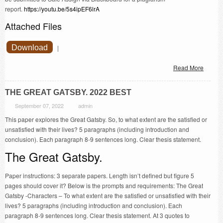
report.
https://youtu.be/5s4ipEF6lrA
Attached Files
Download
|
Read More
THE GREAT GATSBY. 2022 BEST
September 07, 2022
admin
This paper explores the Great Gatsby. So, to what extent are the satisfied or
unsatisfied with their lives? 5 paragraphs (including introduction and
conclusion). Each paragraph 8-9 sentences long. Clear thesis statement.
The Great Gatsby.
Paper instructions: 3 separate papers. Length isn’t defined but figure 5
pages should cover it? Below is the prompts and requirements: The Great
Gatsby -Characters – To what extent are the satisfied or unsatisfied with their
lives? 5 paragraphs (including introduction and conclusion). Each
paragraph 8-9 sentences long. Clear thesis statement. At 3 quotes to