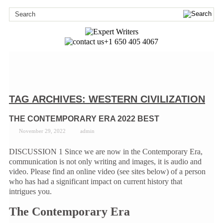
+1 650 405 4067
TAG ARCHIVES:
WESTERN CIVILIZATION
THE CONTEMPORARY ERA 2022 BEST
November 29, 2022
admin
DISCUSSION 1 Since we are now in the Contemporary Era,
communication is not only writing and images, it is audio and
video. Please find an online video (see sites below) of a person
who has had a significant impact on current history that
intrigues you.
The Contemporary Era