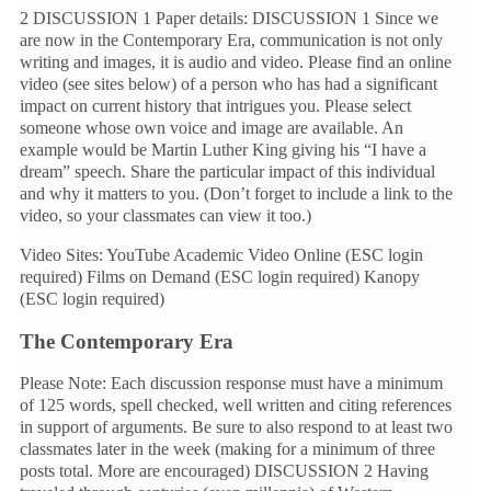
2 DISCUSSION 1 Paper details: DISCUSSION 1 Since we
are now in the Contemporary Era, communication is not only
writing and images, it is audio and video. Please find an online
video (see sites below) of a person who has had a significant
impact on current history that intrigues you. Please select
someone whose own voice and image are available. An
example would be Martin Luther King giving his “I have a
dream” speech. Share the particular impact of this individual
and why it matters to you. (Don’t forget to include a link to the
video, so your classmates can view it too.)
Video Sites: YouTube Academic Video Online (ESC login
required) Films on Demand (ESC login required) Kanopy
(ESC login required)
The Contemporary Era
Please Note: Each discussion response must have a minimum
of 125 words, spell checked, well written and citing references
in support of arguments. Be sure to also respond to at least two
classmates later in the week (making for a minimum of three
posts total. More are encouraged) DISCUSSION 2 Having