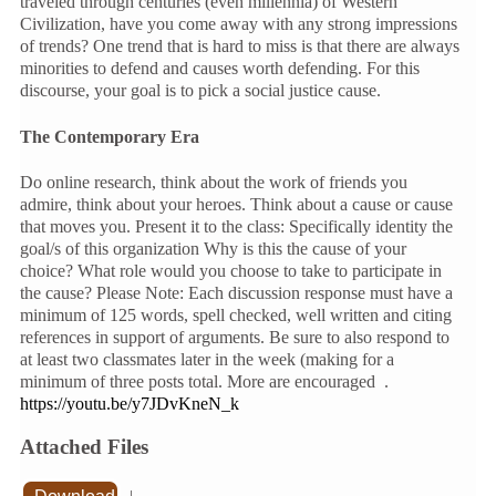
traveled through centuries (even millennia) of Western
Civilization, have you come away with any strong impressions
of trends? One trend that is hard to miss is that there are always
minorities to defend and causes worth defending. For this
discourse, your goal is to pick a social justice cause.
The Contemporary Era
Do online research, think about the work of friends you
admire, think about your heroes. Think about a cause or cause
that moves you. Present it to the class: Specifically identity the
goal/s of this organization Why is this the cause of your
choice? What role would you choose to take to participate in
the cause? Please Note: Each discussion response must have a
minimum of 125 words, spell checked, well written and citing
references in support of arguments. Be sure to also respond to
at least two classmates later in the week (making for a
minimum of three posts total. More are encouraged .
https://youtu.be/y7JDvKneN_k
Attached Files