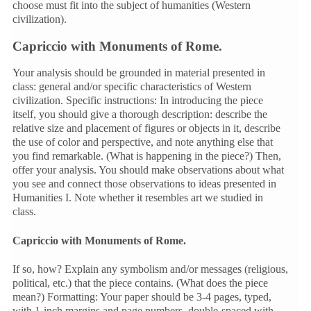
choose must fit into the subject of humanities (Western
civilization).
Capriccio with Monuments of Rome.
Your analysis should be grounded in material presented in
class: general and/or specific characteristics of Western
civilization. Specific instructions: In introducing the piece
itself, you should give a thorough description: describe the
relative size and placement of figures or objects in it, describe
the use of color and perspective, and note anything else that
you find remarkable. (What is happening in the piece?) Then,
offer your analysis. You should make observations about what
you see and connect those observations to ideas presented in
Humanities I. Note whether it resembles art we studied in
class.
Capriccio with Monuments of Rome.
If so, how? Explain any symbolism and/or messages (religious,
political, etc.) that the piece contains. (What does the piece
mean?) Formatting: Your paper should be 3-4 pages, typed,
with 1-inch margins and page numbers, double-spaced with