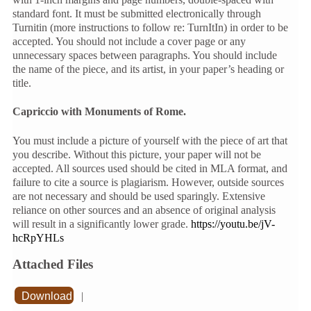
standard font. It must be submitted electronically through
Turnitin (more instructions to follow re: TurnItIn) in order to be
accepted. You should not include a cover page or any
unnecessary spaces between paragraphs. You should include
the name of the piece, and its artist, in your paper’s heading or
title.
Capriccio with Monuments of Rome.
You must include a picture of yourself with the piece of art that
you describe. Without this picture, your paper will not be
accepted. All sources used should be cited in MLA format, and
failure to cite a source is plagiarism. However, outside sources
are not necessary and should be used sparingly. Extensive
reliance on other sources and an absence of original analysis
will result in a significantly lower grade.
https://youtu.be/jV-
hcRpYHLs
Attached Files
Download
|