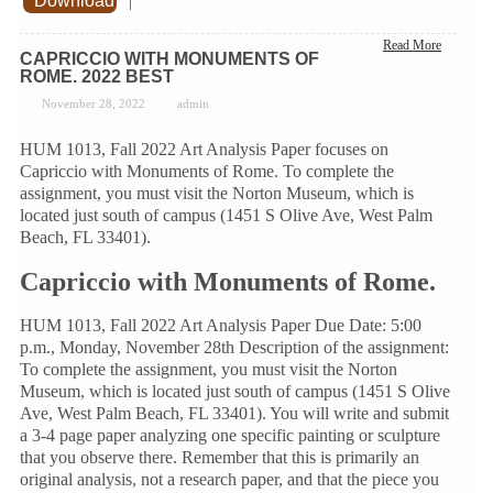
Download
|
Read More
CAPRICCIO WITH MONUMENTS OF
ROME. 2022 BEST
November 28, 2022
admin
HUM 1013, Fall 2022 Art Analysis Paper focuses on
Capriccio with Monuments of Rome. To complete the
assignment, you must visit the Norton Museum, which is
located just south of campus (1451 S Olive Ave, West Palm
Beach, FL 33401).
Capriccio with Monuments of Rome.
HUM 1013, Fall 2022 Art Analysis Paper Due Date: 5:00
p.m., Monday, November 28th Description of the assignment:
To complete the assignment, you must visit the Norton
Museum, which is located just south of campus (1451 S Olive
Ave, West Palm Beach, FL 33401). You will write and submit
a 3-4 page paper analyzing one specific painting or sculpture
that you observe there. Remember that this is primarily an
original analysis, not a research paper, and that the piece you