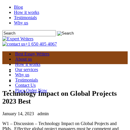
Blog
How it works
Testimonials
Why us
+1 650 405 4067
Best Essay Writers
About us
How it works
Our services
Why us
Testimonials
Contact Us
Place Order Now
Technology Impact on Global Projects
2023 Best
January 14, 2023
admin
W1 – Discussion – Technology Impact on Global Projects and
PMs. Effective global project managers must be competent and