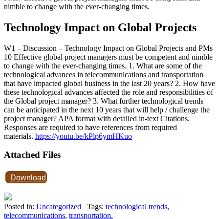
nimble to change with the ever-changing times.
Technology Impact on Global Projects
W1 – Discussion – Technology Impact on Global Projects and PMs
10 Effective global project managers must be competent and nimble
to change with the ever-changing times. 1. What are some of the
technological advances in telecommunications and transportation
that have impacted global business in the last 20 years? 2. How have
these technological advances affected the role and responsibilities of
the Global project manager? 3. What further technological trends
can be anticipated in the next 10 years that will help / challenge the
project manager? APA format with detailed in-text Citations.
Responses are required to have references from required
materials.
https://youtu.be/kPlp6ymHKuo
Attached Files
Download
|
Posted in:
Uncategorized
Tags:
technological trends
,
telecommunications
,
transportation.