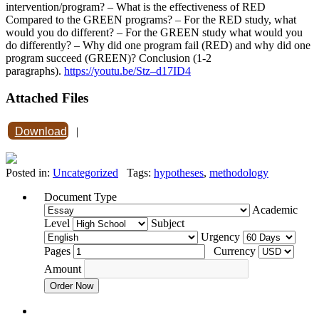
intervention/program? – What is the effectiveness of RED
Compared to the GREEN programs? – For the RED study, what
would you do different? – For the GREEN study what would you
do differently? – Why did one program fail (RED) and why did one
program succeed (GREEN)? Conclusion (1-2
paragraphs).
https://youtu.be/Stz–d17ID4
Attached Files
Download
|
Posted in:
Uncategorized
Tags:
hypotheses
,
methodology
Document Type
Academic
Level
Subject
Urgency
Pages
Currency
Amount
Order Now