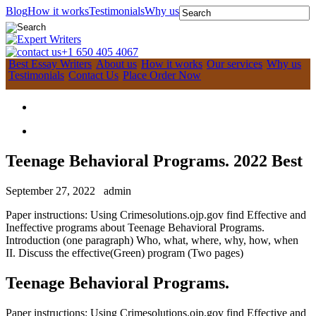
Blog
How it works
Testimonials
Why us
+1 650 405 4067
Best Essay Writers
About us
How it works
Our services
Why us
Testimonials
Contact Us
Place Order Now
Teenage Behavioral Programs. 2022 Best
September 27, 2022
admin
Paper instructions: Using Crimesolutions.ojp.gov find Effective and
Ineffective programs about Teenage Behavioral Programs.
Introduction (one paragraph) Who, what, where, why, how, when
II. Discuss the effective(Green) program (Two pages)
Teenage Behavioral Programs.
Paper instructions: Using Crimesolutions.ojp.gov find Effective and