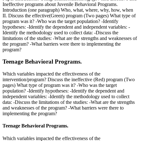
Ineffective programs about Juvenile Behavioral Programs.
Introduction (one paragraph) Who, what, where, why, how, when
II. Discuss the effective(Green) program (Two pages) What type of
program was it? -Who was the target population? -Identify
hypotheses: -Identify the dependent and independent variables: -
Identify the methodology used to collect data: -Discuss the
limitations of the studies: -What are the strengths and weaknesses of
the program? -What barriers were there to implementing the
program?
Teenage Behavioral Programs.
Which variables impacted the effectiveness of the
intervention/program? Discuss the ineffective (Red) program (Two
pages) What type of program was it? -Who was the target
population? -Identify hypotheses: -Identify the dependent and
independent variables: -Identify the methodology used to collect
data: -Discuss the limitations of the studies: -What are the strengths
and weaknesses of the program? -What barriers were there to
implementing the program?
Teenage Behavioral Programs.
Which variables impacted the effectiveness of the