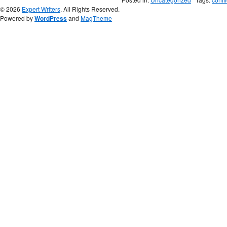
© 2026
Expert Writers
. All Rights Reserved.
Powered by
WordPress
and
MagTheme