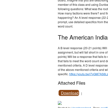
board, imagine that you are describing 
member of this class and using Dunbar-
following questions: What was the root
How many factions were there? and fin
happening? An A level response (22-25
prompt, use detailed specifics from the 
word count.
The American India
A B level response (20-21 points) Will 
assignment, but will fall short in one o
points) Will be a response that fails t
that fails to meet the word count and 
mentioned criteria. A D level response 
of the above mentioned criteria and w
specific.
https://youtu.be/l7vGM7AS6L
Attached Files
Download
|
Posted in:
Uncategorized
Tags:
confli