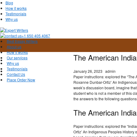
Blog
How it works
Testimonials
Why us
+1 650 405 4067
Best Essay Writers
About us
How it works
The American India
Our services
Why us
Testimonials
January 26, 2023
admin
Contact Us
Paper instructions: explored the “The
Place Order Now
Roxanne Dunbar-Ortiz’ An Indigenous P
week’s discussion board, imagine that y
student who is not a member of this cl
the answers to the following questions
The American India
Paper instructions: explored the “In
Ortiz’ An Indigenous Peoples History o