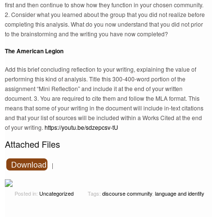
first and then continue to show how they function in your chosen community.
2. Consider what you learned about the group that you did not realize before
completing this analysis. What do you now understand that you did not prior
to the brainstorming and the writing you have now completed?
The American Legion
Add this brief concluding reflection to your writing, explaining the value of
performing this kind of analysis. Title this 300-400-word portion of the
assignment “Mini Reflection” and include it at the end of your written
document. 3. You are required to cite them and follow the MLA format. This
means that some of your writing in the document will include in-text citations
and that your list of sources will be included within a Works Cited at the end
of your writing.
https://youtu.be/sdzepcsv-tU
Attached Files
Download
|
Posted in:
Uncategorized
Tags:
discourse community
,
language and identity