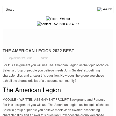
+1 650 405 4067
THE AMERICAN LEGION 2022 BEST
September 21, 2022
admin
For this assignment you will use The American Legion as the topic of choice.
Select a group of people you believe meets John Swales’ six defining
characteristics and answer this question: How does the group you chose
exhibit the characteristics of a discourse community?
The American Legion
MODULE 4 WRITTEN ASSIGNMENT PROMPT Background and Purpose
For this assignment you will use The American Legion as the topic of choice.
Select a group of people you believe meets John Swales’ six defining
characteristics and answer this question: How does the group you chose