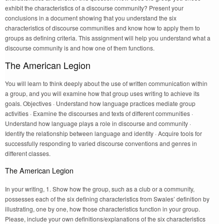
exhibit the characteristics of a discourse community? Present your
conclusions in a document showing that you understand the six
characteristics of discourse communities and know how to apply them to
groups as defining criteria. This assignment will help you understand what a
discourse community is and how one of them functions.
The American Legion
You will learn to think deeply about the use of written communication within
a group, and you will examine how that group uses writing to achieve its
goals. Objectives · Understand how language practices mediate group
activities · Examine the discourses and texts of different communities ·
Understand how language plays a role in discourse and community ·
Identify the relationship between language and identity · Acquire tools for
successfully responding to varied discourse conventions and genres in
different classes.
The American Legion
In your writing, 1. Show how the group, such as a club or a community,
possesses each of the six defining characteristics from Swales’ definition by
illustrating, one by one, how those characteristics function in your group.
Please, include your own definitions/explanations of the six characteristics