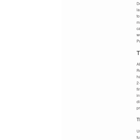
De
la
to
ma
ca
wo
Pu
T
A
Ro
h
2-
fi
in
di
pr
T
Us
fu