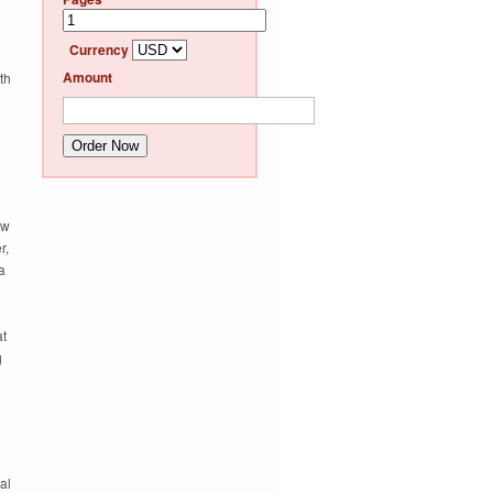
d
Currency
Amount
th
Order Now
ew
r,
a
at
g
al