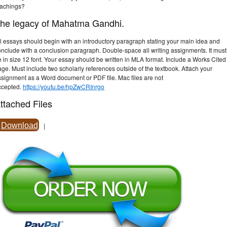
eachings?
he legacy of Mahatma Gandhi.
l essays should begin with an introductory paragraph stating your main idea and
onclude with a conclusion paragraph. Double-space all writing assignments. It must
 in size 12 font. Your essay should be written in MLA format. Include a Works Cited
ge. Must include two scholarly references outside of the textbook. Attach your
ssignment as a Word document or PDF file. Mac files are not
ccepted.
https://youtu.be/hpZwCRInrgo
ttached Files
Download
|