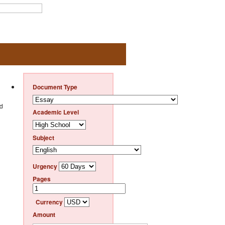
Document Type
ld
Academic Level
Subject
Urgency
Pages
Currency
Amount