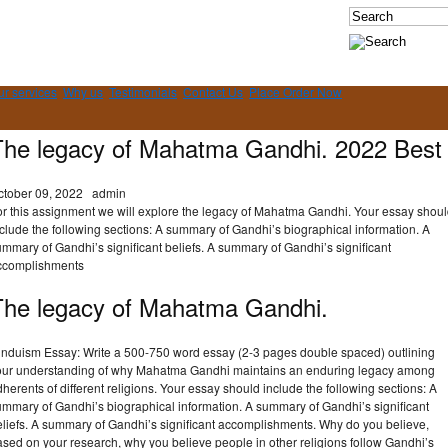
ur services
Why us
Testimonials
Contact Us
Place Order Now
The legacy of Mahatma Gandhi. 2022 Best
ctober 09, 2022
admin
or this assignment we will explore the legacy of Mahatma Gandhi. Your essay shou
clude the following sections: A summary of Gandhi’s biographical information. A
mmary of Gandhi’s significant beliefs. A summary of Gandhi’s significant
ccomplishments
The legacy of Mahatma Gandhi.
induism Essay: Write a 500-750 word essay (2-3 pages double spaced) outlining
our understanding of why Mahatma Gandhi maintains an enduring legacy among
herents of different religions. Your essay should include the following sections: A
ummary of Gandhi’s biographical information. A summary of Gandhi’s significant
eliefs. A summary of Gandhi’s significant accomplishments. Why do you believe,
sed on your research, why you believe people in other religions follow Gandhi’s