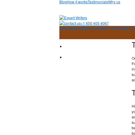
Blog
How it works
Testimonials
Why us
+1 650 405 4067
Best Essay Writers
About us
How it works
O
O
F
in
su
a
H
y
ad
s
b
ba