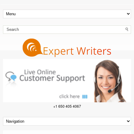
+1 650 405 4067