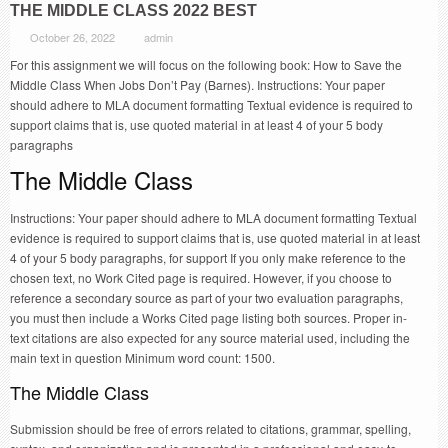
THE MIDDLE CLASS 2022 BEST
October 26, 2022
admin
For this assignment we will focus on the following book: How to Save the
Middle Class When Jobs Don’t Pay (Barnes). Instructions: Your paper
should adhere to MLA document formatting Textual evidence is required to
support claims that is, use quoted material in at least 4 of your 5 body
paragraphs
The Middle Class
Instructions: Your paper should adhere to MLA document formatting Textual
evidence is required to support claims that is, use quoted material in at least
4 of your 5 body paragraphs, for support If you only make reference to the
chosen text, no Work Cited page is required. However, if you choose to
reference a secondary source as part of your two evaluation paragraphs,
you must then include a Works Cited page listing both sources. Proper in-
text citations are also expected for any source material used, including the
main text in question Minimum word count: 1500.
The Middle Class
Submission should be free of errors related to citations, grammar, spelling,