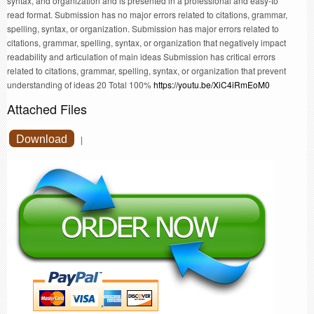
syntax, and organization and is presented in a professional and easy-to
read format. Submission has no major errors related to citations, grammar,
spelling, syntax, or organization. Submission has major errors related to
citations, grammar, spelling, syntax, or organization that negatively impact
readability and articulation of main ideas Submission has critical errors
related to citations, grammar, spelling, syntax, or organization that prevent
understanding of ideas 20 Total 100%
https://youtu.be/XiC4iRmEoM0
Attached Files
Download
|