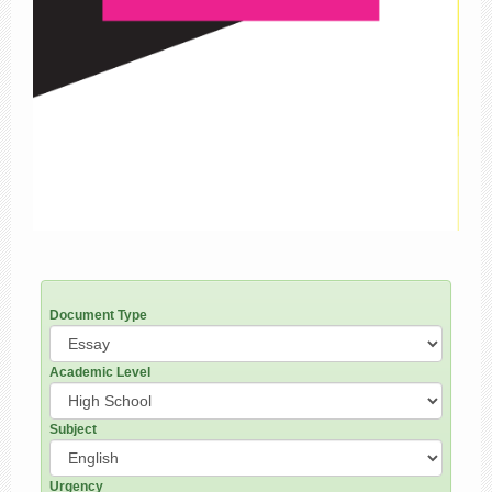
Document Type
Academic Level
Subject
Urgency