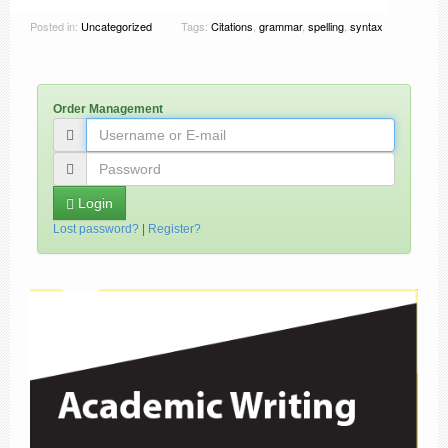
Posted in:
Uncategorized
Tags:
Citations
,
grammar
,
spelling
,
syntax
Order Management
Login
Lost password?
|
Register?