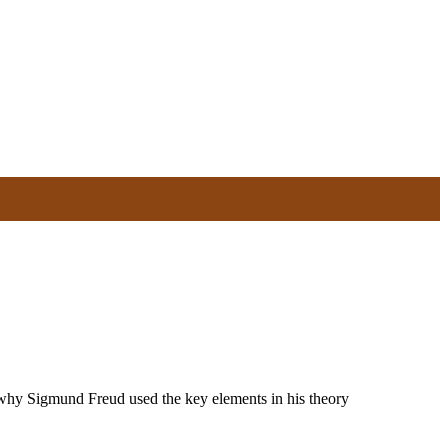
e why Sigmund Freud used the key elements in his theory