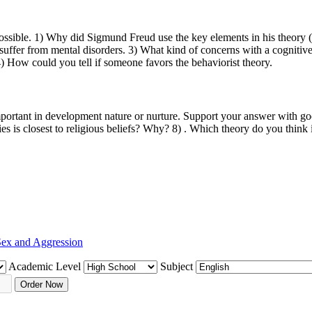
possible. 1) Why did Sigmund Freud use the key elements in his theor
uffer from mental disorders. 3) What kind of concerns with a cognitive 
4) How could you tell if someone favors the behaviorist theory.
ortant in development nature or nurture. Support your answer with good
es is closest to religious beliefs? Why? 8) . Which theory do you think
ex and Aggression
Academic Level
Subject
Order Now