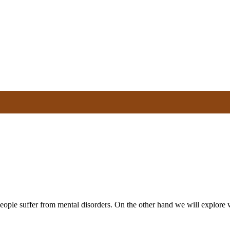
people suffer from mental disorders. On the other hand we will explor