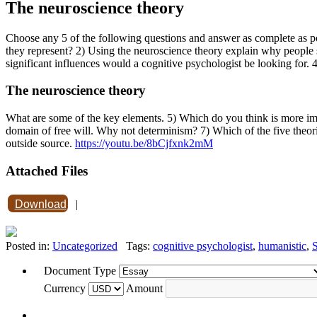
The neuroscience theory
Choose any 5 of the following questions and answer as complete as 
they represent? 2) Using the neuroscience theory explain why people s
significant influences would a cognitive psychologist be looking for. 
The neuroscience theory
What are some of the key elements. 5) Which do you think is more imp
domain of free will. Why not determinism? 7) Which of the five theori
outside source.
https://youtu.be/8bCjfxnk2mM
Attached Files
Download
|
Posted in:
Uncategorized
Tags:
cognitive psychologist
,
humanistic
,
S
Document Type
Currency
Amount