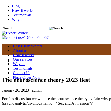
Blog
How it works
Testimonials
Why us
+1 650 405 4067
Best Essay Writers
About us
How it works
Our services
Why us
Testimonials
Contact Us
Place Order Now
The neuroscience theory 2023 Best
January 26, 2023
admin
For this discussion we will use the neuroscience theory explain why 
(psychoanalytic/psychodynamic) :” Sex and Aggression”?.