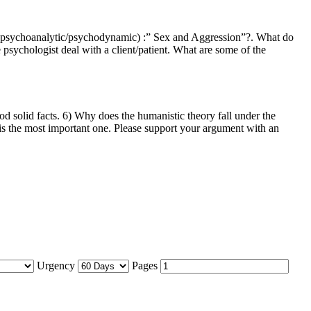
y (psychoanalytic/psychodynamic) :” Sex and Aggression”?. What do
psychologist deal with a client/patient. What are some of the
 solid facts. 6) Why does the humanistic theory fall under the
 is the most important one. Please support your argument with an
Urgency
Pages