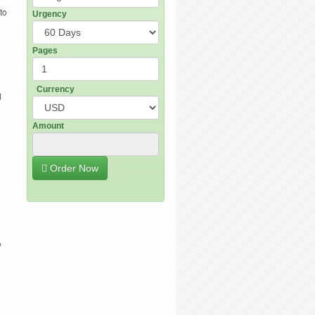
to
Urgency
Pages
Currency
d
Amount
Order Now
w