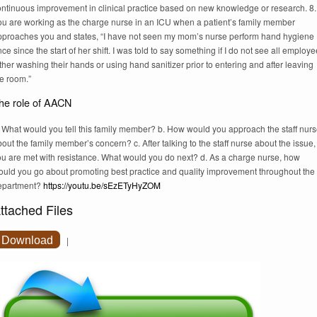
ontinuous improvement in clinical practice based on new knowledge or research. 8.
ou are working as the charge nurse in an ICU when a patient’s family member
pproaches you and states, “I have not seen my mom’s nurse perform hand hygiene
ce since the start of her shift. I was told to say something if I do not see all employ
ther washing their hands or using hand sanitizer prior to entering and after leaving
e room.”
he role of AACN
. What would you tell this family member? b. How would you approach the staff nur
out the family member’s concern? c. After talking to the staff nurse about the issue,
ou are met with resistance. What would you do next? d. As a charge nurse, how
ould you go about promoting best practice and quality improvement throughout the
epartment?
https://youtu.be/sEzETyHyZOM
ttached Files
Download
|