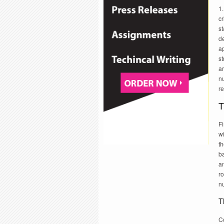
1.
cr
s
d
ap
s
a
nu
re
T
Fi
wi
t
ba
an
ro
nu
T
C