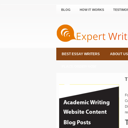
BLOG
HOW IT WORKS
TESTIMO
BEST ESSAY WRITERS
ABOUT US
PLACE ORDER NOW
T
F
Cr
D
r