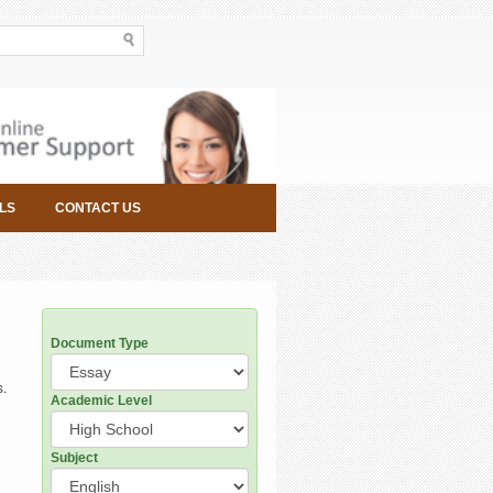
LS
CONTACT US
Document Type
s.
Academic Level
Subject