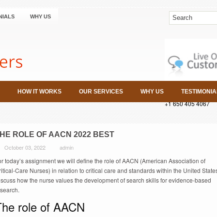
NIALS
WHY US
HOW IT WORKS
OUR SERVICES
WHY US
TESTIMONIA
+1 650 405 4067
HE ROLE OF AACN 2022 BEST
October 03, 2022
admin
or today’s assignment we will define the role of AACN (American Association of
itical-Care Nurses) in relation to critical care and standards within the United State
iscuss how the nurse values the development of search skills for evidence-based
esearch.
The role of AACN