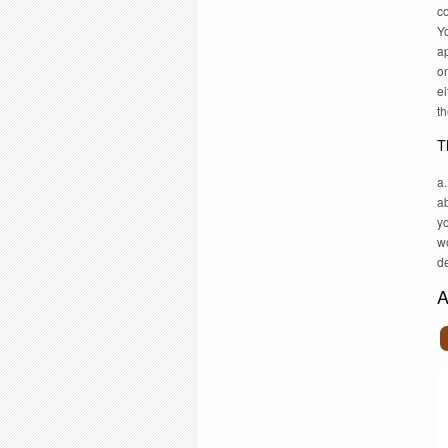
c
Y
a
on
ei
th
T
a
ab
y
w
d
A