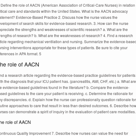
 Define the role of AACN (American Association of Critical-Care Nurses) in relation 
itical care and standards within the United States. What is the AACN advocacy
tatement? Evidence-Based Practice 2. Discuss how the nurse values the
evelopment of search skills for evidence-based research. 3. How can the nurse
preciate the strengths and weaknesses of scientific research? a. What are the
trengths of research? b. What are the weaknesses of research? 4. Find a research
rticle regarding mechanical ventilation and nursing. Summarize the evidence-base
rsing interventions appropriate for these types of patients. Be sure to cite your
ferences in APA format. 5
he role of AACN
nd a research article regarding the evidence-based practice guidelines for patients
th the diagnosis that your ICU patient has. (pancreatitis, AMI, CHF, etc.) a. What are
he evidence-based guidelines found in the literature? b. Compare the evidence-
sed guidelines to the care your patient is receiving. c. Determine the rationale for
y discrepancies. d. Explain how the nurse can professionally question rationale for
utine approaches to care that result in less than desired outcomes. 6. Describe ho
rses can demonstrate a spirit of inquiry in the evaluation of patient care modalities.
he role of AACN
ontinuous Quality Improvement 7. Describe how nurses can value the need for