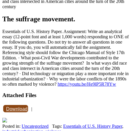
and class intersected in American cities around the turn of the 20th
century
The suffrage movement.
Essentials of U.S. History Paper. Assignment: Write an analytical
essay (12-point font and at least 1,000 words) responding to ONE of
the following questions. Do not try to answer all questions in one
essay. If you do, you will automatically fail the assignment.
Referencing style should follow the Chicago Manual of Style 17th
Edition. · What post-Civil War developments contributed to the
growing strength of the suffrage movement? In what ways did race
and class intersect in American cities around the turn of the 20th
century? · Did technology or migration play a more important role in
industrial urbanization? · Why were the labor conflicts of the 1890s
so often marked by violence?
https://youtu.be/He9lP5R78Yw
Attached Files
Download
|
Posted in:
Uncategorized
Tags:
Essentials of U.S. History Paper
,