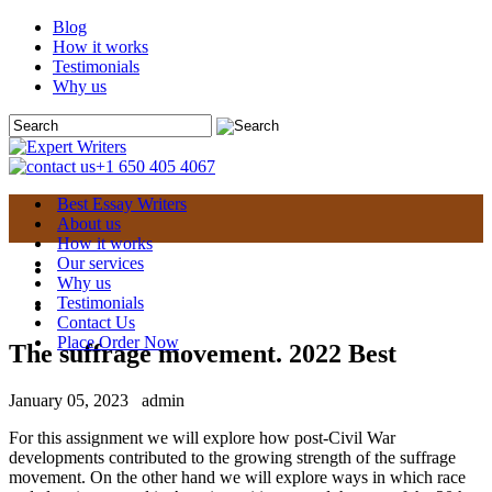
Blog
How it works
Testimonials
Why us
+1 650 405 4067
Best Essay Writers
About us
How it works
Our services
Why us
Testimonials
Contact Us
Place Order Now
The suffrage movement. 2022 Best
January 05, 2023
admin
For this assignment we will explore how post-Civil War
developments contributed to the growing strength of the suffrage
movement. On the other hand we will explore ways in which race