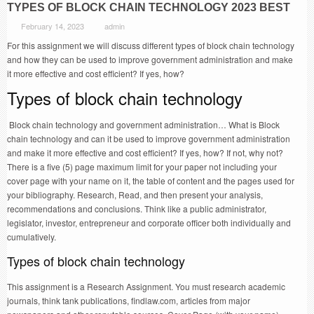
TYPES OF BLOCK CHAIN TECHNOLOGY 2023 BEST
February 14, 2023
admin
For this assignment we will discuss different types of block chain technology
and how they can be used to improve government administration and make
it more effective and cost efficient? If yes, how?
Types of block chain technology
Block chain technology and government administration… What is Block
chain technology and can it be used to improve government administration
and make it more effective and cost efficient? If yes, how? If not, why not?
There is a five (5) page maximum limit for your paper not including your
cover page with your name on it, the table of content and the pages used for
your bibliography. Research, Read, and then present your analysis,
recommendations and conclusions. Think like a public administrator,
legislator, investor, entrepreneur and corporate officer both individually and
cumulatively.
Types of block chain technology
This assignment is a Research Assignment. You must research academic
journals, think tank publications, findlaw.com, articles from major