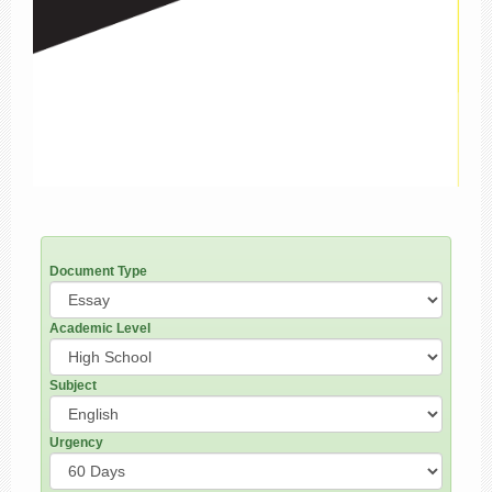
Document Type
Academic Level
Subject
Urgency