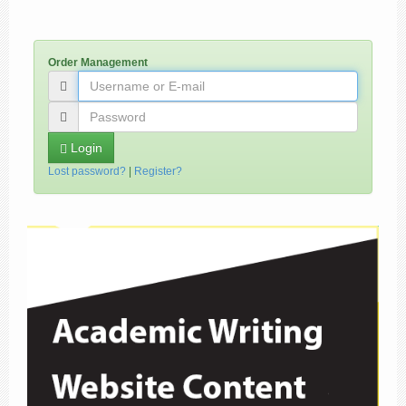
Order Management
Login
Lost password?
|
Register?