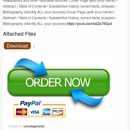
newspapers and other reputable sources. Cover Page (with your name) •
Abstract • Table of Contents • Substantive history, current facts, analysis •
Bibliography (identify ALL your sources) Cover Page (with your name) •
Abstract • Table of Contents • Substantive history, current facts, analysis •
Bibliography (identify ALL your sources).
https://youtu.be/rdstZa79Dp4
Attached Files
Download
|
Posted in:
Uncategorized