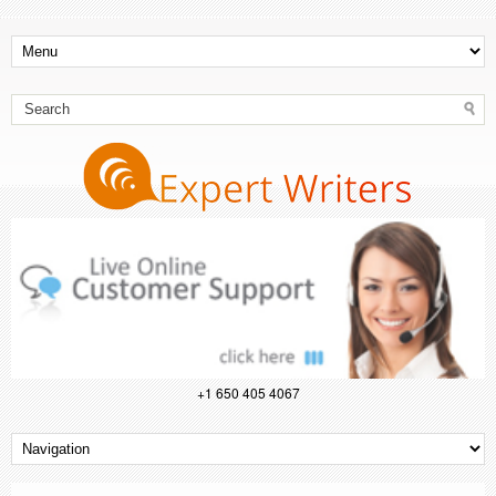
+1 650 405 4067