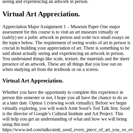
seeing and experiencing an artwork in person.
Virtual Art Appreciation.
Appreciation Major Assignment 1 – Museum Paper One major
assessment for this course is to visit an art museum virtually or
(safely) see a pubic artwork in person and write two small essays on
the topics below. The requirement of seeing works of art in person is
crucial in building your appreciation of art. There is something to be
said about actually seeing and experiencing an artwork in person.
You understand things like scale, texture, the materials and the sheer
presence of an artwork. These are all things that you lose out on
when studying art from the textbook or on a screen.
Virtual Art Appreciation.
Whether you have the opportunity to complete this experience in
person this semester or not, I hope you all have the chance to do so
at a later date. Option 1 (viewing work virtually): Before we begin
virtually exploring, you will watch Amit Sood’s Ted Talk first. Sood
is the director of Google’s Cultural Institute and Art Project. This
will help you get an understanding of what and how we will being
using this tool:
https://www.ted.com/talks/amit_sood_every_piece_of_art_you_ve_e