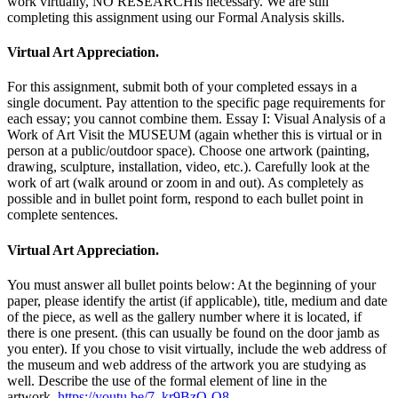
work virtually, NO RESEARCHis necessary. We are still
completing this assignment using our Formal Analysis skills.
Virtual Art Appreciation.
For this assignment, submit both of your completed essays in a
single document. Pay attention to the specific page requirements for
each essay; you cannot combine them. Essay I: Visual Analysis of a
Work of Art Visit the MUSEUM (again whether this is virtual or in
person at a public/outdoor space). Choose one artwork (painting,
drawing, sculpture, installation, video, etc.). Carefully look at the
work of art (walk around or zoom in and out). As completely as
possible and in bullet point form, respond to each bullet point in
complete sentences.
Virtual Art Appreciation.
You must answer all bullet points below: At the beginning of your
paper, please identify the artist (if applicable), title, medium and date
of the piece, as well as the gallery number where it is located, if
there is one present. (this can usually be found on the door jamb as
you enter). If you chose to visit virtually, include the web address of
the museum and web address of the artwork you are studying as
well. Describe the use of the formal element of line in the
artwork.
https://youtu.be/7_kr9BzO-O8