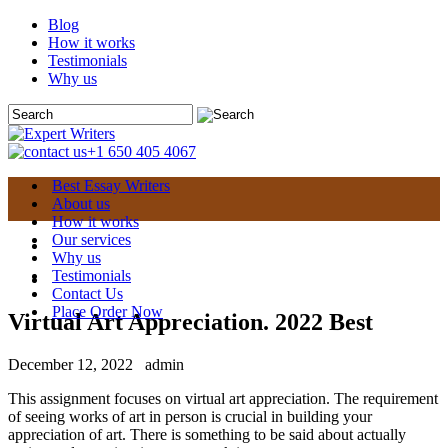
Blog
How it works
Testimonials
Why us
+1 650 405 4067
Best Essay Writers
About us
How it works
Our services
Why us
Testimonials
Contact Us
Place Order Now
Virtual Art Appreciation. 2022 Best
December 12, 2022
admin
This assignment focuses on virtual art appreciation. The requirement
of seeing works of art in person is crucial in building your
appreciation of art. There is something to be said about actually