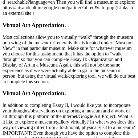
d_searchable?language=en Then you will find a museum to explore:
https://artsandculture.google.com/partner?hl=en&tab=pop (Links to
an external site.)
Virtual Art Appreciation.
Most collections allow you to virtually “walk” through the museum
or a wing of the museum. Generally this is located under “Museum
View” in that particular museum. Make sure for whatever museum
you choose for this assignment, that it has the option to “walk
through” so that you can complete Essay II: Organization and
Display of Art in a Museum. Again, this will not be the same
experience as if we were actually able to go to the museum in
person, but using the virtual walk/exploring tool, we will do our best
to complete this section.
Virtual Art Appreciation.
In addition to completing Essay II, I would like you to incorporate
your thoughts/observations on exploring a museum and a work of
art through this platform of the internet/Google Art Project: What is
it like to explore a museum/gallery virtually? In what ways does this
way of viewing differ from a traditional, physical visit to a museum?
IMPORTANT: Even though you have the option to complete this