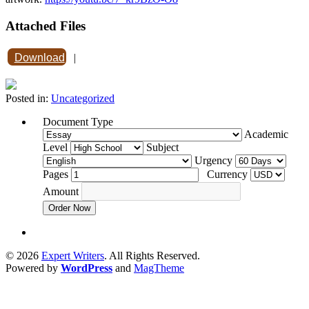
Attached Files
Download
|
Posted in:
Uncategorized
Document Type
Academic
Level
Subject
Urgency
Pages
Currency
Amount
Order Now
© 2026
Expert Writers
. All Rights Reserved.
Powered by
WordPress
and
MagTheme