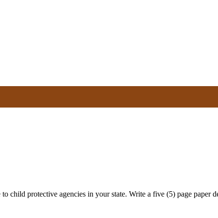
to child protective agencies in your state. Write a five (5) page paper det