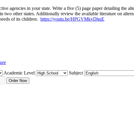
ctive agencies in your state. Write a five (5) page paper detailing the al
le in two other states. Additionally review the available literature on 
 needs of its children.
https://youtu.be/HPGVMkvDhqE
ture
Academic Level
Subject
Order Now