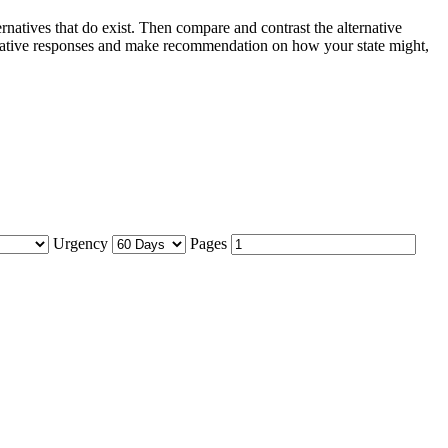
ternatives that do exist. Then compare and contrast the alternative
alternative responses and make recommendation on how your state might,
Urgency
Pages