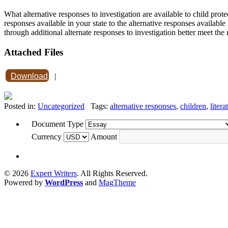
What alternative responses to investigation are available to child prote
responses available in your state to the alternative responses availab
through additional alternate responses to investigation better meet the
Attached Files
Download
|
Posted in:
Uncategorized
Tags:
alternative responses
,
children
,
litera
Document Type
Currency
Amount
© 2026
Expert Writers
. All Rights Reserved.
Powered by
WordPress
and
MagTheme