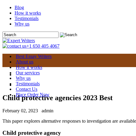
Blog
How it works
Testimonials
Why us
+1 650 405 4067
Best Essay Writers
About us
How it works
Our services
Why us
Testimonials
Contact Us
Place Order Now
Child protective agencies 2023 Best
February 02, 2023
admin
This paper explores alternative responses to investigation are available 
Child protective agency