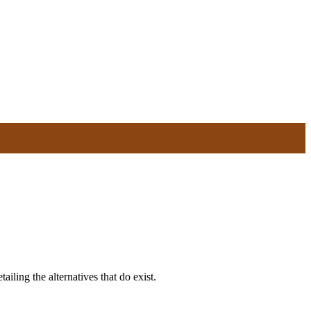
ailing the alternatives that do exist.