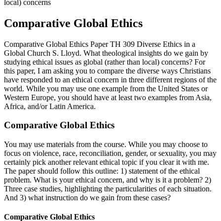
local) concerns
Comparative Global Ethics
Comparative Global Ethics Paper TH 309 Diverse Ethics in a
Global Church S. Lloyd. What theological insights do we gain by
studying ethical issues as global (rather than local) concerns? For
this paper, I am asking you to compare the diverse ways Christians
have responded to an ethical concern in three different regions of the
world. While you may use one example from the United States or
Western Europe, you should have at least two examples from Asia,
Africa, and/or Latin America.
Comparative Global Ethics
You may use materials from the course. While you may choose to
focus on violence, race, reconciliation, gender, or sexuality, you may
certainly pick another relevant ethical topic if you clear it with me.
The paper should follow this outline: 1) statement of the ethical
problem. What is your ethical concern, and why is it a problem? 2)
Three case studies, highlighting the particularities of each situation.
And 3) what instruction do we gain from these cases?
Comparative Global Ethics