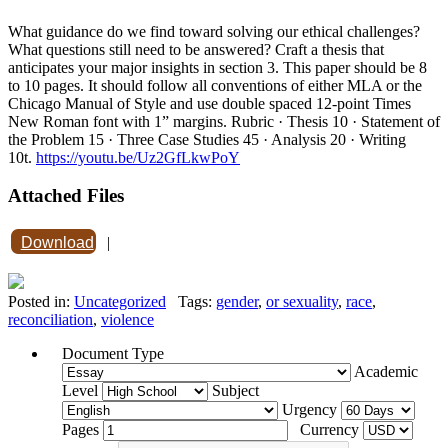
What guidance do we find toward solving our ethical challenges?
What questions still need to be answered? Craft a thesis that
anticipates your major insights in section 3. This paper should be 8
to 10 pages. It should follow all conventions of either MLA or the
Chicago Manual of Style and use double spaced 12-point Times
New Roman font with 1” margins. Rubric · Thesis 10 · Statement of
the Problem 15 · Three Case Studies 45 · Analysis 20 · Writing
10t.
https://youtu.be/Uz2GfLkwPoY
Attached Files
Download
|
Posted in:
Uncategorized
Tags:
gender
,
or sexuality
,
race
,
reconciliation
,
violence
Document Type
Academic
Level
Subject
Urgency
Pages
Currency