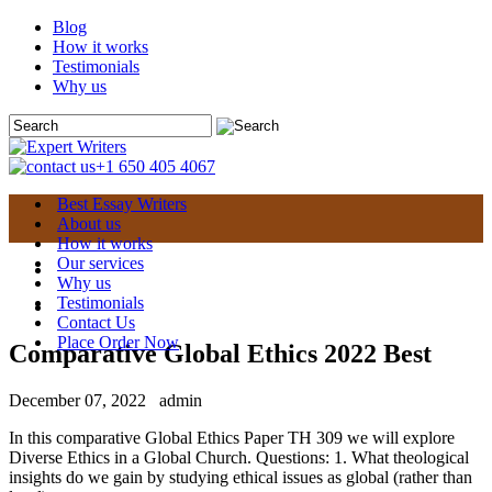
Blog
How it works
Testimonials
Why us
+1 650 405 4067
Best Essay Writers
About us
How it works
Our services
Why us
Testimonials
Contact Us
Place Order Now
Comparative Global Ethics 2022 Best
December 07, 2022
admin
In this comparative Global Ethics Paper TH 309 we will explore
Diverse Ethics in a Global Church. Questions: 1. What theological
insights do we gain by studying ethical issues as global (rather than