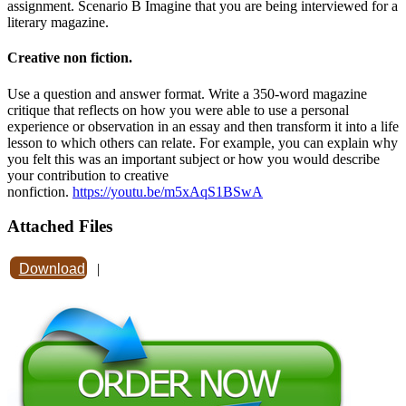
assignment. Scenario B Imagine that you are being interviewed for a
literary magazine.
Creative non fiction.
Use a question and answer format. Write a 350-word magazine
critique that reflects on how you were able to use a personal
experience or observation in an essay and then transform it into a life
lesson to which others can relate. For example, you can explain why
you felt this was an important subject or how you would describe
your contribution to creative
nonfiction.
https://youtu.be/m5xAqS1BSwA
Attached Files
Download
|