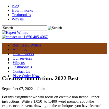
Blog
How it works
Testimonials
Why us
+1 650 405 4067
Best Essay Writers
About us
How it works
Our services
Why us
Testimonials
Contact Us
Place Order Now
Creative non fiction. 2022 Best
September 07, 2022
admin
For this assignment we will focus on creative non fiction. Paper
instructions: Write a 1,050- to 1,400-word memoir about the
experience or event, drawing on the techniques you have learned