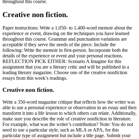
throughout this course.
Creative non fiction.
Paper instructions: Write a 1,050- to 1,400-word memoir about the
experience or event, drawing on the techniques you have learned
throughout this course. Grammar and punctuation variations are
acceptable if they serve the needs of the piece. Include the
following: Write the memoir in first-person. Incorporate both the
details of the experience or event and your personal reactions.
REFLECTION PICK EITHER: Scenario A Imagine for this
assignment that you are a literary critic and will be published in a
leading literary magazine. Choose one of the creative nonfiction
essays from this week’s readings.
Creative non fiction.
Write a 350-word magazine critique that reflects how the writer was
able to use a personal experience or observation in an essay and then
transform it into a life lesson to which others can relate. Additionally,
make sure you describe the role of creative nonfiction in literature.
For example, what was the writer’s contribution? Note: You do not
need to use a particular style, such as MLA or APA, for this
particular type of assignment but include a title page. Submit your