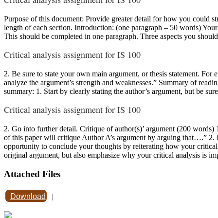
Purpose of this document: Provide greater detail for how you could stru
length of each section. Introduction: (one paragraph – 50 words) Your
This should be completed in one paragraph. Three aspects you should b
Critical analysis assignment for IS 100
2. Be sure to state your own main argument, or thesis statement. For ex
analyze the argument’s strength and weaknesses.” Summary of readin
summary: 1. Start by clearly stating the author’s argument, but be s
Critical analysis assignment for IS 100
2. Go into further detail. Critique of author(s)’ argument (200 words) 
of this paper will critique Author A’s argument by arguing that….” 2.
opportunity to conclude your thoughts by reiterating how your critical
original argument, but also emphasize why your critical analysis is im
Attached Files
Download
|