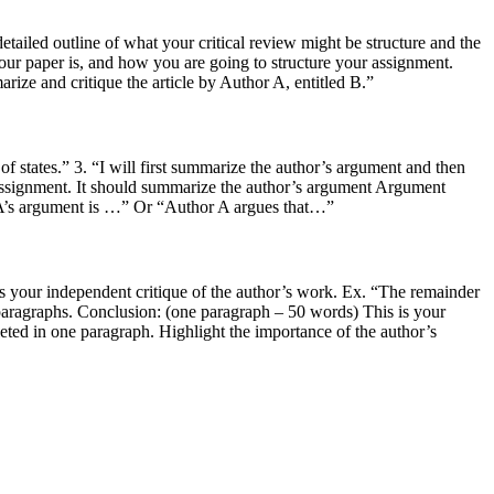
etailed outline of what your critical review might be structure and the
our paper is, and how you are going to structure your assignment.
ize and critique the article by Author A, entitled B.”
of states.” 3. “I will first summarize the author’s argument and then
assignment. It should summarize the author’s argument Argument
or A’s argument is …” Or “Author A argues that…”
n is your independent critique of the author’s work. Ex. “The remainder
 paragraphs. Conclusion: (one paragraph – 50 words) This is your
leted in one paragraph. Highlight the importance of the author’s