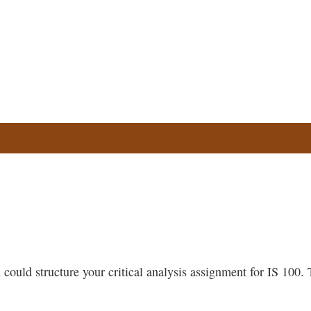
could structure your critical analysis assignment for IS 100. T