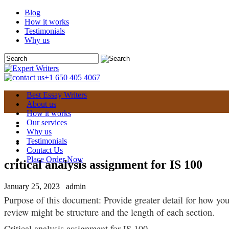
Blog
How it works
Testimonials
Why us
+1 650 405 4067
Best Essay Writers
About us
How it works
Our services
Why us
Testimonials
Contact Us
Place Order Now
critical analysis assignment for IS 100
January 25, 2023
admin
Purpose of this document: Provide greater detail for how you 
review might be structure and the length of each section.
Critical analysis assignment for IS 100