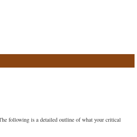
he following is a detailed outline of what your critical