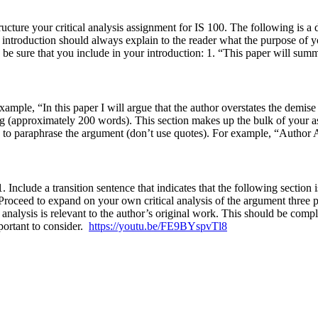
cture your critical analysis assignment for IS 100. The following is a d
 introduction should always explain to the reader what the purpose of y
e sure that you include in your introduction: 1. “This paper will summar
ample, “In this paper I will argue that the author overstates the demise 
g (approximately 200 words). This section makes up the bulk of your 
ure to paraphrase the argument (don’t use quotes). For example, “Auth
1. Include a transition sentence that indicates that the following sectio
 Proceed to expand on your own critical analysis of the argument three
 analysis is relevant to the author’s original work. This should be comp
portant to consider.
https://youtu.be/FE9BYspvTl8