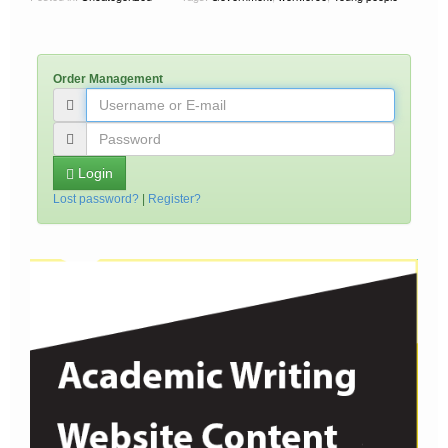
Order Management
Login
Lost password?
|
Register?