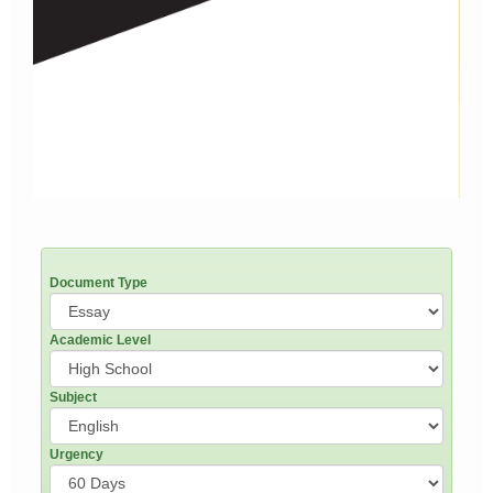
Document Type
Academic Level
Subject
Urgency