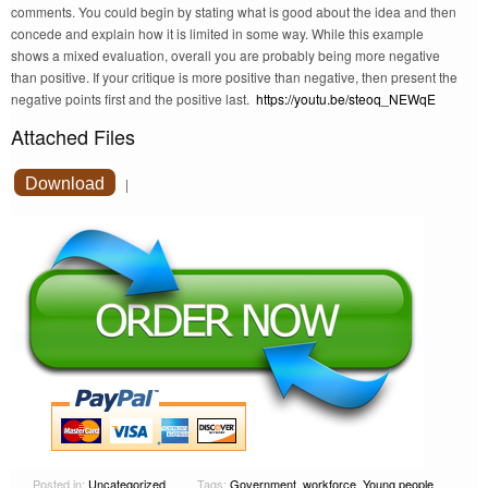
comments. You could begin by stating what is good about the idea and then
concede and explain how it is limited in some way. While this example
shows a mixed evaluation, overall you are probably being more negative
than positive. If your critique is more positive than negative, then present the
negative points first and the positive last.
https://youtu.be/steoq_NEWqE
Attached Files
Download
|
Posted in:
Uncategorized
Tags:
Government
,
workforce
,
Young people