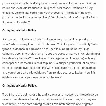
policy and identify both strengths and weaknesses. It should examine the
policy and evaluate its success, in light of its purpose. Examples of key
critical questions that could help your assessment include: Is the work
presented objectively or subjectively? What are the aims of the policy? Are
the aims achievable?
Critiquing a Health Policy.
If yes, why, if not, why not? What evidence do you have to support your
view? What assumptions underlie the work? Do they affect its validity? What
types of evidence or persuasion are used to support the policy? Has
evidence been interpreted fairly? Does the policy enhance understanding of
key ideas or theories? Does the work engage (or fail to engage) with key
concepts or other works in its discipline? To support your evaluation, you
need to provide evidence from the work itself, such as a quote or example,
and you should also cite evidence from related sources. Explain how this
evidence supports your evaluation of the work.
Critiquing a Health Policy.
Tips If there are both strengths and weakness for sections of the policy, you
need to decide overall what your judgement is. For example, you may want
to comment on the core strategies and have both positive and negative