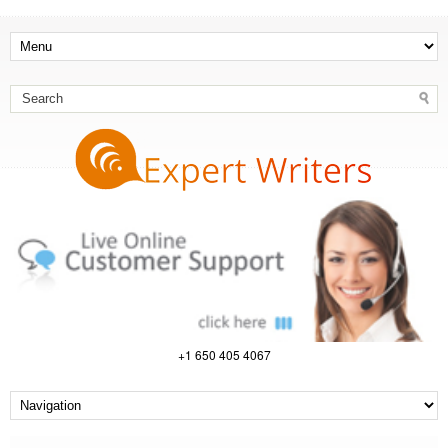
+1 650 405 4067