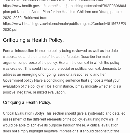
https://www.health.gov.au/internet/main/publishing.nsf/content/B92E9806804
plan.pdf National Action Plan for the Health of Children and Young people
2020- 2030. Retrieved from
https://www1.health.gov.au/internet/main/publishing.nsf/Content/4815
2030.pdf
Critiquing a Health Policy.
Format Introduction Name the policy being reviewed as well as the date it
was created and the name of the author/creator. Describe the main
argument or purpose of the policy. Explain the context in which the policy
was created. This could include the social or political context, demands to
address an emerging or ongoing issue or a response to another
Government policy Have a concluding sentence that signposts what your
evaluation of the policy will be. For instance, it may indicate whether it is a
positive, negative, or mixed evaluation.
Critiquing a Health Policy.
Critical Evaluation (Body) This section should give a systematic and detailed
assessment of the different elements of the policy, evaluating how well it
would be able to achieve its purpose through these. A critical evaluation
does not simply highlight negative impressions. It should deconstruct the