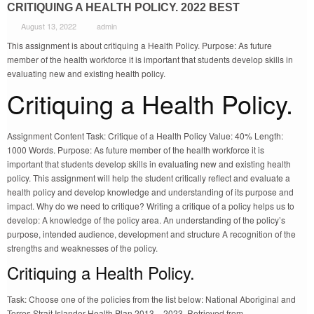
CRITIQUING A HEALTH POLICY. 2022 BEST
August 13, 2022
admin
This assignment is about critiquing a Health Policy. Purpose: As future
member of the health workforce it is important that students develop skills in
evaluating new and existing health policy.
Critiquing a Health Policy.
Assignment Content Task: Critique of a Health Policy Value: 40% Length:
1000 Words. Purpose: As future member of the health workforce it is
important that students develop skills in evaluating new and existing health
policy. This assignment will help the student critically reflect and evaluate a
health policy and develop knowledge and understanding of its purpose and
impact. Why do we need to critique? Writing a critique of a policy helps us to
develop: A knowledge of the policy area. An understanding of the policy’s
purpose, intended audience, development and structure A recognition of the
strengths and weaknesses of the policy.
Critiquing a Health Policy.
Task: Choose one of the policies from the list below: National Aboriginal and
Torres Strait Islander Health Plan 2013 – 2023. Retrieved from