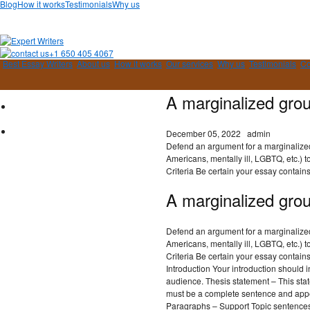
Blog
How it works
Testimonials
Why us
+1 650 405 4067
Best Essay Writers
About us
How it works
Our services
Why us
Testimonials
Co
A marginalized gro
December 05, 2022
admin
Defend an argument for a marginalized
Americans, mentally ill, LGBTQ, etc.) t
Criteria Be certain your essay contains
A marginalized gro
Defend an argument for a marginalized
Americans, mentally ill, LGBTQ, etc.) t
Criteria Be certain your essay contain
Introduction Your introduction should i
audience. Thesis statement – This stat
must be a complete sentence and appea
Paragraphs – Support Topic sentences