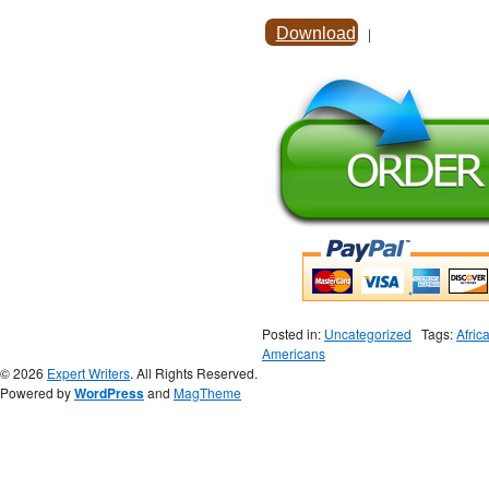
Download
|
Posted in:
Uncategorized
Tags:
Afric
Americans
© 2026
Expert Writers
. All Rights Reserved.
Powered by
WordPress
and
MagTheme