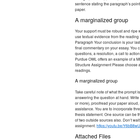
sentence stating the paragraph’s poin
paper.
A marginalized group
Your support must be robust and ripe wi
use textual evidence from the reading 
Paragraph Your conclusion is your last
final commentary on your essay. You c
questions, a resolution, a call to actio
Purdue OWL offers an example of a M
Structure Assignment Please choose 
readings.
A marginalized group
Take careful note of what the prompt is
answering the question at hand. Writ
or more), proofread your paper aloud, an
assistance. You are to incorporate th
thesis statement. One source can be t
of two outside sources also. Don’t wait 
assignment.
https://youtu.be/Y6bB8w
Attached Files