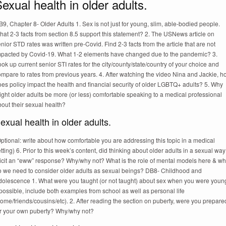
exual health in older adults.
9, Chapter 8- Older Adults 1. Sex is not just for young, slim, able-bodied people.
at 2-3 facts from section 8.5 support this statement? 2. The USNews article on
nior STD rates was written pre-Covid. Find 2-3 facts from the article that are not
mpacted by Covid-19. What 1-2 elements have changed due to the pandemic? 3.
ok up current senior STI rates for the city/county/state/country of your choice and
mpare to rates from previous years. 4. After watching the video Nina and Jackie, 
es policy impact the health and financial security of older LGBTQ+ adults? 5. Why
ght older adults be more (or less) comfortable speaking to a medical professional
out their sexual health?
exual health in older adults.
ptional: write about how comfortable you are addressing this topic in a medical
tting) 6. Prior to this week’s content, did thinking about older adults in a sexual way
licit an “eww” response? Why/why not? What is the role of mental models here & w
o we need to consider older adults as sexual beings? DB8- Childhood and
dolescence 1. What were you taught (or not taught) about sex when you were youn
 possible, include both examples from school as well as personal life
ome/friends/cousins/etc). 2. After reading the section on puberty, were you prepare
or your own puberty? Why/why not?