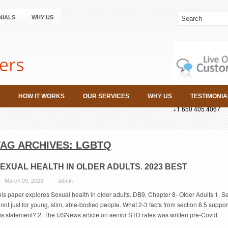
NIALS
WHY US
HOW IT WORKS
OUR SERVICES
WHY US
TESTIMONIA
+1 650 405 4067
TAG ARCHIVES:
LGBTQ
EXUAL HEALTH IN OLDER ADULTS. 2023 BEST
March 09, 2023
admin
is paper explores Sexual health in older adults. DB9, Chapter 8- Older Adults 1. S
 not just for young, slim, able-bodied people. What 2-3 facts from section 8.5 suppor
his statement? 2. The USNews article on senior STD rates was written pre-Covid.