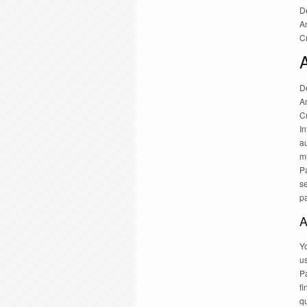
D
Am
Cr
D
Am
Cr
In
au
m
P
s
p
A
Yo
us
Pa
fi
qu