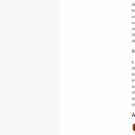
W
th
of
me
re
St
d
S
6.
li
6d
el
a
of
a
ol
A