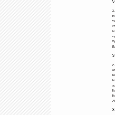
S
3.
th
W
va
bo
y
W
Ex
S
2.
or
h
ho
a
th
th
Af
S