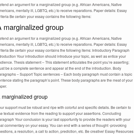
efend an argument for a marginalized group (e.g. African Americans, Native
ericans, mentally ill, LGBTQ, etc.) to receive reparations. Paper details: Essay
iteria Be certain your essay contains the following items:
A marginalized group
efend an argument for a marginalized group (e.g. African Americans, Native
ericans, mentally ill, LGBTQ, etc.) to receive reparations. Paper details: Essay
iteria Be certain your essay contains the following items: Introductory Paragraph
troduction Your introduction should introduce your topic, as well as entice your
dience. Thesis statement – This statement articulates the point you’re asserting;
ust be a complete sentence and appear at the end of the introduction. Body
aragraphs – Support Topic sentences – Each body paragraph must contain a topic
entence stating the paragraph’s point. These body paragraphs are the meat of your
aper.
 marginalized group
ur support must be robust and ripe with colorful and specific details. Be certain to
e textual evidence from the reading to support your assertions. Concluding
ragraph Your conclusion is your last opportunity to provide the readers with your
nal commentary on your essay. You can end with a series of thought -provoking
estions, a resolution, a call to action, prediction, etc. Be creative! Essay Resources