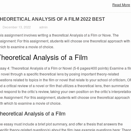
Read More
HEORETICAL ANALYSIS OF A FILM 2022 BEST
December 13, 2022
admin
is assignment involves writing a theoretical Analysis of a Film or Nove. The
signment: For this assignment, students will choose one theoretical approach with
hich to examine a movie of choice.
heoretical Analysis of a Film
say 4: Theoretical Analysis of a Film or Novel (5-6 pages/400 points) Examine a fi
 novel through a specific theoretical lens by posing important theory-related
estions related to topics in the film or novel that relate to your school of criticism, O
nd a critical review of a novel or film that utilizes a theoretical lens, then summarize
d respond to the critic’s review, taking your own position on the critic’s interpretatio
he Assignment: For this assignment, students will choose one theoretical approach
ith which to examine a movie of choice.
heoretical Analysis of a Film
e essay must include a brief plot summary, and offer a thesis that answers the
ecific theory-related question(s) about the film (see example questions here: Theo