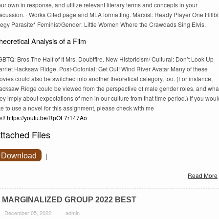
ur own in response, and utilize relevant literary terms and concepts in your
scussion. · Works Cited page and MLA formatting. Marxist: Ready Player One Hillbi
legy Parasite* Feminist/Gender: Little Women Where the Crawdads Sing Elvis.
heoretical Analysis of a Film
BTQ: Bros The Half of It Mrs. Doubtfire. New Historicism/ Cultural: Don’t Look Up
arriet Hacksaw Ridge. Post-Colonial: Get Out! Wind River Avatar Many of these
vies could also be switched into another theoretical category, too. (For instance,
acksaw Ridge could be viewed from the perspective of male gender roles, and wha
ey imply about expectations of men in our culture from that time period.) If you woul
ke to use a novel for this assignment, please check with me
rst!
https://youtu.be/RpOL7r147Ao
ttached Files
Download
|
Read More
 MARGINALIZED GROUP 2022 BEST
December 05, 2022
admin