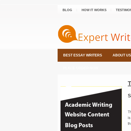
BLOG
HOW IT WORKS
TESTIMO
BEST ESSAY WRITERS
ABOUT US
PLACE ORDER NOW
S
Th
is
t