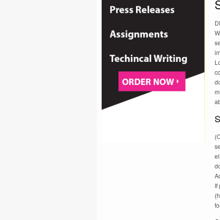
S
DB
Wh
se
i
Lo
co
do
mi
ab
S
(O
se
e
d
A
If
(h
f