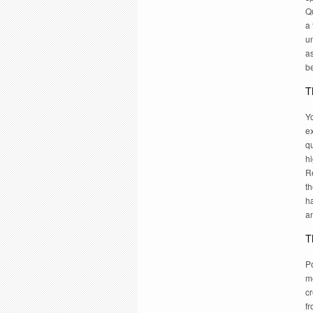
Q
a 
un
as
be
T
Yo
ex
q
hi
R
th
ha
a
T
Po
mo
cr
fr