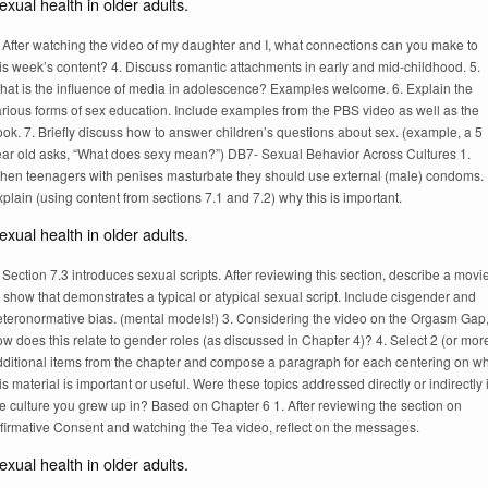
exual health in older adults.
 After watching the video of my daughter and I, what connections can you make to
is week’s content? 4. Discuss romantic attachments in early and mid-childhood. 5.
hat is the influence of media in adolescence? Examples welcome. 6. Explain the
rious forms of sex education. Include examples from the PBS video as well as the
ok. 7. Briefly discuss how to answer children’s questions about sex. (example, a 5
ear old asks, “What does sexy mean?”) DB7- Sexual Behavior Across Cultures 1.
hen teenagers with penises masturbate they should use external (male) condoms.
plain (using content from sections 7.1 and 7.2) why this is important.
exual health in older adults.
 Section 7.3 introduces sexual scripts. After reviewing this section, describe a movi
 show that demonstrates a typical or atypical sexual script. Include cisgender and
eteronormative bias. (mental models!) 3. Considering the video on the Orgasm Gap
w does this relate to gender roles (as discussed in Chapter 4)? 4. Select 2 (or mor
dditional items from the chapter and compose a paragraph for each centering on w
is material is important or useful. Were these topics addressed directly or indirectly 
e culture you grew up in? Based on Chapter 6 1. After reviewing the section on
firmative Consent and watching the Tea video, reflect on the messages.
exual health in older adults.