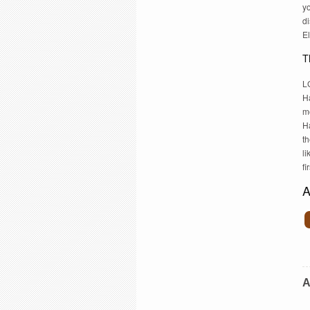
yo
di
E
T
LG
H
mo
H
th
li
fi
A
A