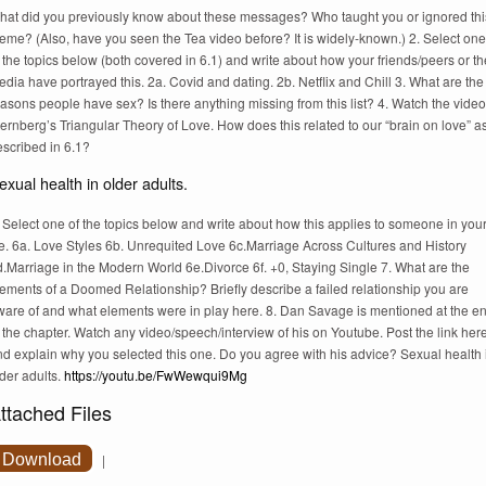
hat did you previously know about these messages? Who taught you or ignored thi
eme? (Also, have you seen the Tea video before? It is widely-known.) 2. Select one
 the topics below (both covered in 6.1) and write about how your friends/peers or th
dia have portrayed this. 2a. Covid and dating. 2b. Netflix and Chill 3. What are the
asons people have sex? Is there anything missing from this list? 4. Watch the video
ernberg’s Triangular Theory of Love. How does this related to our “brain on love” a
escribed in 6.1?
exual health in older adults.
 Select one of the topics below and write about how this applies to someone in you
fe. 6a. Love Styles 6b. Unrequited Love 6c.Marriage Across Cultures and History
.Marriage in the Modern World 6e.Divorce 6f. +0, Staying Single 7. What are the
ements of a Doomed Relationship? Briefly describe a failed relationship you are
ware of and what elements were in play here. 8. Dan Savage is mentioned at the e
 the chapter. Watch any video/speech/interview of his on Youtube. Post the link her
nd explain why you selected this one. Do you agree with his advice? Sexual health 
der adults.
https://youtu.be/FwWewqui9Mg
ttached Files
Download
|