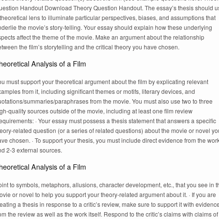
uestion Handout Download Theory Question Handout. The essay’s thesis should u
theoretical lens to illuminate particular perspectives, biases, and assumptions that
derlie the movie’s story-telling. Your essay should explain how these underlying
pects affect the theme of the movie. Make an argument about the relationship
tween the film’s storytelling and the critical theory you have chosen.
heoretical Analysis of a Film
u must support your theoretical argument about the film by explicating relevant
amples from it, including significant themes or motifs, literary devices, and
uotations/summaries/paraphrases from the movie. You must also use two to three
gh-quality sources outside of the movie, including at least one film review
equirements: · Your essay must possess a thesis statement that answers a specific
eory-related question (or a series of related questions) about the movie or novel yo
ve chosen. · To support your thesis, you must include direct evidence from the wor
nd 2-3 external sources.
heoretical Analysis of a Film
int to symbols, metaphors, allusions, character development, etc., that you see in t
vie or novel to help you support your theory-related argument about it. · If you are
eating a thesis in response to a critic’s review, make sure to support it with evidenc
om the review as well as the work itself. Respond to the critic’s claims with claims of