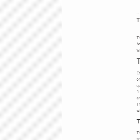
T
Th
As
w
T
Es
or
qu
fi
an
T
w
T
Th
sp