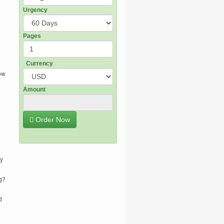
Urgency
Pages
Currency
how
Amount
Order Now
hy
g?
d