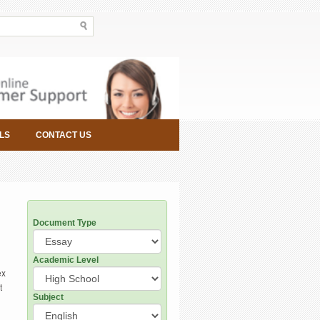
LS
CONTACT US
Document Type
Academic Level
ex
t
Subject