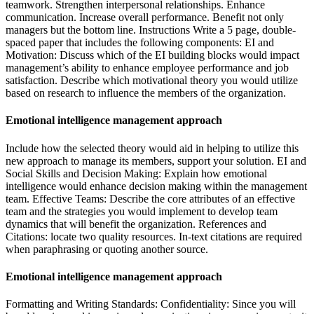
teamwork. Strengthen interpersonal relationships. Enhance
communication. Increase overall performance. Benefit not only
managers but the bottom line. Instructions Write a 5 page, double-
spaced paper that includes the following components: EI and
Motivation: Discuss which of the EI building blocks would impact
management’s ability to enhance employee performance and job
satisfaction. Describe which motivational theory you would utilize
based on research to influence the members of the organization.
Emotional intelligence management approach
Include how the selected theory would aid in helping to utilize this
new approach to manage its members, support your solution. EI and
Social Skills and Decision Making: Explain how emotional
intelligence would enhance decision making within the management
team. Effective Teams: Describe the core attributes of an effective
team and the strategies you would implement to develop team
dynamics that will benefit the organization. References and
Citations: locate two quality resources. In-text citations are required
when paraphrasing or quoting another source.
Emotional intelligence management approach
Formatting and Writing Standards: Confidentiality: Since you will