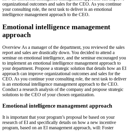
organizational outcomes and sales for the CEO. As you continue
your consulting role, the next task to deliver is an emotional
intelligence management approach to the CEO.
Emotional intelligence management
approach
Overview As a manager of the department, you reviewed the sales
report and sales are drastically down. You decided to attend a
seminar on emotional intelligence, and the seminar encouraged you
to implement an emotional intelligence management approach to
your department. Propose a strategic solution that details how an EI
approach can improve organizational outcomes and sales for the
CEO. As you continue your consulting role, the next task to deliver
is an emotional intelligence management approach to the CEO.
Conduct a research analysis of the company and propose strategic
solutions to the CEO of your chosen organization.
Emotional intelligence management approach
It is important that your program’s proposal be based on your
research of EI and specifically details on how a new incentive
program, based on an EI management approach, will: Foster