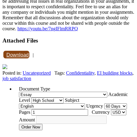
be addressing real issues in real organizations in your assignments, it
is important to respect confidentiality. Feel free to use an alias for
any company or individuals you might mention in your assignments.
Remember that all discussions about the organization should only
occur within this course and not be shared with people outside the
course.
https://youtu.be/7ngIFlmRRPQ
Attached Files
Download
|
Posted in:
Uncategorized
Tags:
Confidentiality
,
EI building blocks
,
job satisfaction
Document Type
Academic
Level
Subject
Urgency
Pages
Currency
Amount
Order Now