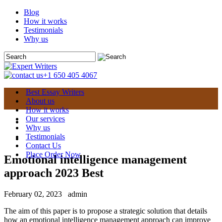
Blog
How it works
Testimonials
Why us
+1 650 405 4067
Best Essay Writers
About us
How it works
Our services
Why us
Testimonials
Contact Us
Place Order Now
Emotional intelligence management
approach 2023 Best
February 02, 2023
admin
The aim of this paper is to propose a strategic solution that details
how an emotional intelligence management approach can improve