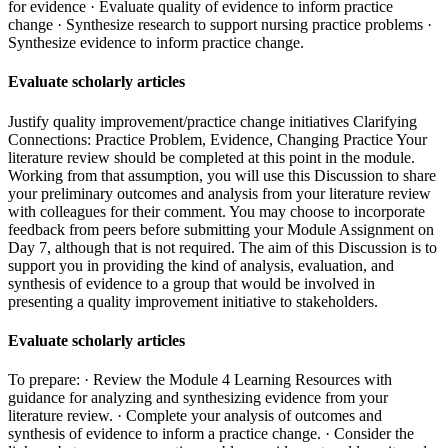
for evidence · Evaluate quality of evidence to inform practice
change · Synthesize research to support nursing practice problems ·
Synthesize evidence to inform practice change.
Evaluate scholarly articles
Justify quality improvement/practice change initiatives Clarifying
Connections: Practice Problem, Evidence, Changing Practice Your
literature review should be completed at this point in the module.
Working from that assumption, you will use this Discussion to share
your preliminary outcomes and analysis from your literature review
with colleagues for their comment. You may choose to incorporate
feedback from peers before submitting your Module Assignment on
Day 7, although that is not required. The aim of this Discussion is to
support you in providing the kind of analysis, evaluation, and
synthesis of evidence to a group that would be involved in
presenting a quality improvement initiative to stakeholders.
Evaluate scholarly articles
To prepare: · Review the Module 4 Learning Resources with
guidance for analyzing and synthesizing evidence from your
literature review. · Complete your analysis of outcomes and
synthesis of evidence to inform a practice change. · Consider the