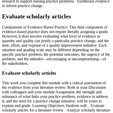
research to support nursing practice problems · Synthesize evidence
to inform practice change.
Evaluate scholarly articles
Components of Evidence-Based Practice: This final component of
evidence-based practice does not require literally assigning a grade.
However, it does involve evaluating what level of evidence in
quantity and quality can justify a particular practice change, and the
time, effort, and expense of a quality improvement initiative. Each
situation and grading scale may be different depending on the
specific practice problem, the potential outcomes, the urgency of the
problem, and the attitudes—encouraging or uncompromising—of
the stakeholders.
Evaluate scholarly articles
This week you complete this module with a critical assessment of
the evidence from your literature review. Both in your Discussion
with colleagues and your module Assignment, the strength and
substance of what links your practice problem, evidence to address
it, and the need for a practice change initiative, will be yours to
explain and grade. Learning Objectives Students will: · Evaluate
scholarly articles for a literature review · Analyze scholarly literature