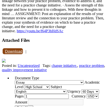
linkage between your practice problem, evidence to address it, and
the need for a practice change initiative. · Assess the strength of this
linkage and how to present it to colleagues. With these thoughts in
mind … ASSIGNMENT: Post an explanation of the results of your
literature review and the connection to your practice problem. Then,
explain your synthesis of evidence on which to base a practice
change, and the need for a practice change
initiative.
https://youtu.be/f64P3hHdSAc
Attached Files
Download
|
Posted in:
Uncategorized
Tags:
change initiative.
,
practice problem
,
quality improvement initiative
Document Type
Academic
Level
Subject
Urgency
Pages
Currency
Amount