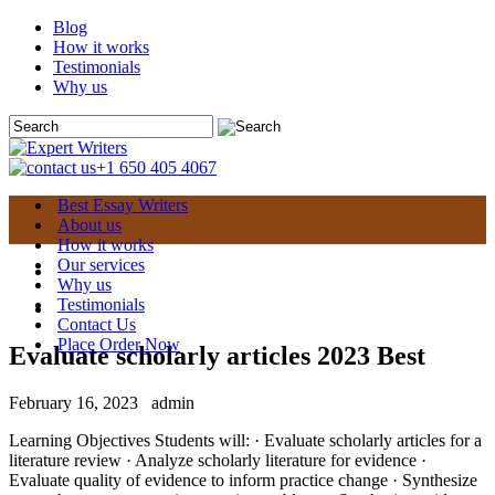
Blog
How it works
Testimonials
Why us
+1 650 405 4067
Best Essay Writers
About us
How it works
Our services
Why us
Testimonials
Contact Us
Place Order Now
Evaluate scholarly articles 2023 Best
February 16, 2023
admin
Learning Objectives Students will: · Evaluate scholarly articles for a
literature review · Analyze scholarly literature for evidence ·
Evaluate quality of evidence to inform practice change · Synthesize