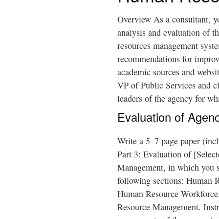
Overview As a consultant, y
analysis and evaluation of t
resources management syste
recommendations for improve
academic sources and website
VP of Public Services and cl
leaders of the agency for wh
Evaluation of Agen
Write a 5–7 page paper (inclu
Part 3: Evaluation of [Sele
Management, in which you se
following sections: Human R
Human Resource Workforce.
Resource Management. Instr