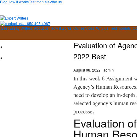
Blog
How it works
Testimonials
Why us
+1 650 405 4067
Best Essay Writers
About us
How it works
Our services
Why us
Testimonials
Co
Evaluation of Agen
2022 Best
August 08, 2022
admin
In this week 6 Assignment we
Agency’s Human Resources
need to develop an in-depth 
selected agency’s human re
processes
Evaluation o
Human Reso