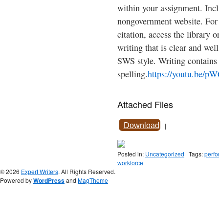
within your assignment. Inc
nongovernment website. For 
citation, access the library 
writing that is clear and wel
SWS style. Writing contains
spelling.
https://youtu.be/
Attached Files
Download
|
Posted in:
Uncategorized
Tags:
perfo
workforce
© 2026
Expert Writers
. All Rights Reserved.
Powered by
WordPress
and
MagTheme