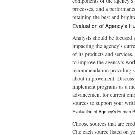
components of the agency’s 
processes, and a performance
retaining the best and bright
Evaluation of Agency’s 
Analysis should be focused a
impacting the agency’s curr
of its products and services
to improve the agency’s wor
recommendation providing sp
about improvement. Discuss
implement programs as a me
advancement for current empl
sources to support your writ
Evaluation of Agency’s Human 
Choose sources that are cred
Cite each source listed on y