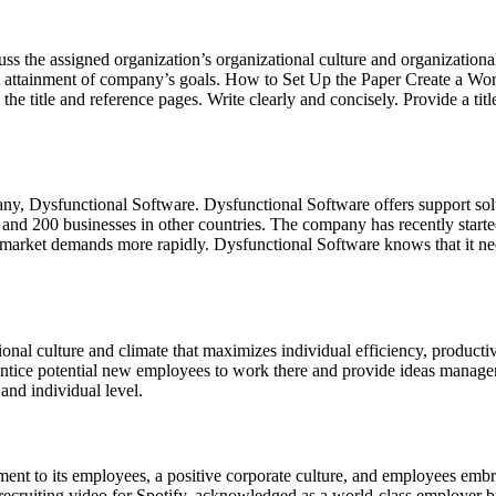
cuss the assigned organization’s organizational culture and organizat
ient attainment of company’s goals. How to Set Up the Paper Create a W
 the title and reference pages. Write clearly and concisely. Provide a tit
any, Dysfunctional Software. Dysfunctional Software offers support sol
 and 200 businesses in other countries. The company has recently started
 market demands more rapidly. Dysfunctional Software knows that it need
onal culture and climate that maximizes individual efficiency, producti
l entice potential new employees to work there and provide ideas manage
and individual level.
nt to its employees, a positive corporate culture, and employees emb
 recruiting video for Spotify, acknowledged as a world-class employer by