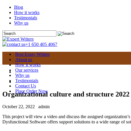
Blog
How it works
Testimonials
Why us
+1 650 405 4067
Best Essay Writers
About us
How it works
Our services
Why us
Testimonials
Contact Us
Place Order Now
Organizational culture and structure 2022
October 22, 2022
admin
This project will view a video and discuss the assigned organization’
Dysfunctional Software offers support solutions to a wide range of so