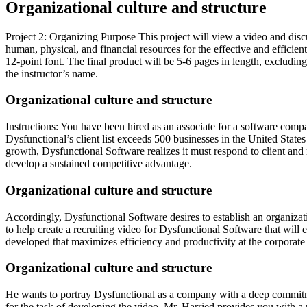
Organizational culture and structure
Project 2: Organizing Purpose This project will view a video and dis
human, physical, and financial resources for the effective and effic
12-point font. The final product will be 5-6 pages in length, excluding
the instructor’s name.
Organizational culture and structure
Instructions: You have been hired as an associate for a software comp
Dysfunctional’s client list exceeds 500 businesses in the United States
growth, Dysfunctional Software realizes it must respond to client and
develop a sustained competitive advantage.
Organizational culture and structure
Accordingly, Dysfunctional Software desires to establish an organizati
to help create a recruiting video for Dysfunctional Software that wil
developed that maximizes efficiency and productivity at the corporate 
Organizational culture and structure
He wants to portray Dysfunctional as a company with a deep commitme
for the task of developing the video, Mr. Harried provides you with a