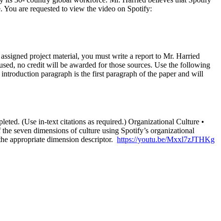
re. You are requested to view the video on Spotify:
e assigned project material, you must write a report to Mr. Harried
 used, no credit will be awarded for those sources. Use the following
introduction paragraph is the first paragraph of the paper and will
leted. (Use in-text citations as required.) Organizational Culture •
f the seven dimensions of culture using Spotify’s organizational
 the appropriate dimension descriptor.
https://youtu.be/Mxxl7zJTHKg