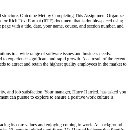
ional structure. Outcome Met by Completing This Assignment Organize
ord or Rich Text Format (RTF) document that is double-spaced using
le page with a title, date, your name, course, and section number, and
utions to a wide range of software issues and business needs.
 to experience significant and rapid growth. As a result of the recent
s to attract and retain the highest quality employees in the market to
vity, and job satisfaction. Your manager, Harry Harried, has asked you
ment can pursue to explore to ensure a positive work culture is
racing its core values and enjoying coming to work. As background
 its 30- country global workforce. Mr. Harried believes that Spotify