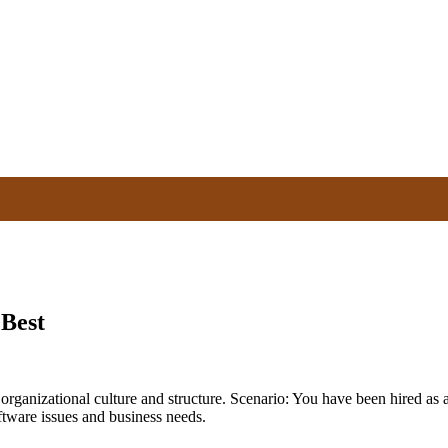
 Best
s organizational culture and structure. Scenario: You have been hired as
ftware issues and business needs.