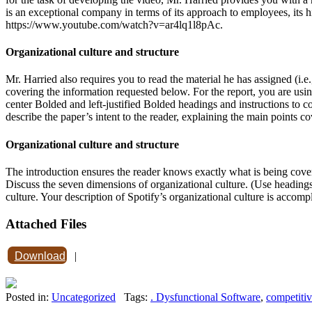
is an exceptional company in terms of its approach to employees, its hir
https://www.youtube.com/watch?v=ar4lq1l8pAc.
Organizational culture and structure
Mr. Harried also requires you to read the material he has assigned (i.e.
covering the information requested below. For the report, you are usin
center Bolded and left-justified Bolded headings and instructions to co
describe the paper’s intent to the reader, explaining the main points co
Organizational culture and structure
The introduction ensures the reader knows exactly what is being covered
Discuss the seven dimensions of organizational culture. (Use headings 
culture. Your description of Spotify’s organizational culture is accom
Attached Files
Download
|
Posted in:
Uncategorized
Tags:
. Dysfunctional Software
,
competiti