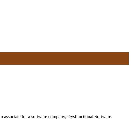
 an associate for a software company, Dysfunctional Software.