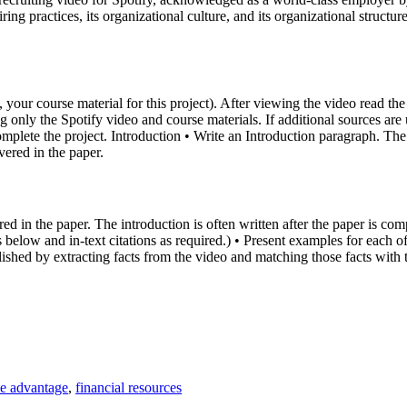
ing practices, its organizational culture, and its organizational structu
, your course material for this project). After viewing the video read th
g only the Spotify video and course materials. If additional sources are
mplete the project. Introduction • Write an Introduction paragraph. The 
vered in the paper.
 in the paper. The introduction is often written after the paper is comp
below and in-text citations as required.) • Present examples for each o
plished by extracting facts from the video and matching those facts with
ve advantage
,
financial resources