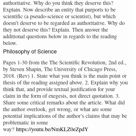
authoritative. Why do you think they deserve this?
Explain. Now describe an entity that purports to be
scientific (a pseudo-science or scientist), but which
doesn’t deserve to be regarded as authoritative. Why do
they not deserve this? Explain. Then answer the
additional questions below in regards to the reading
below.
Philosophy of Science
Pages 1-30 from the The Scientific Revolution, 2nd ed.,
by Steven Shapin, The University of Chicago Press,
2018. (Rev) 1. State what you think is the main point or
thesis of the reading assigned above. 2. Explain why you
think that, and provide textual justification for your
claim in the form of exegesis, not direct quotation. 3.
Share some critical remarks about the article. What did
the author overlook, get wrong, or what are some
potential implications of the author’s claims that may be
problematic in some
way?
https://youtu.be/NmKLZ0eZpdY