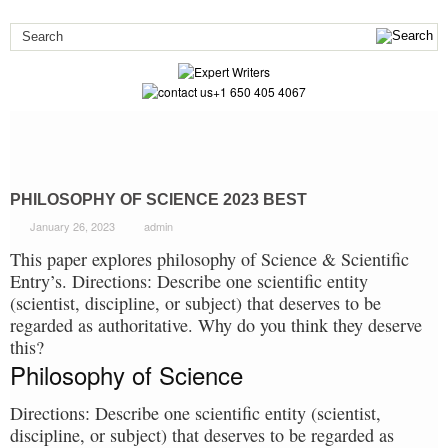
+1 650 405 4067
PHILOSOPHY OF SCIENCE 2023 BEST
January 26, 2023
admin
This paper explores philosophy of Science & Scientific
Entry’s. Directions: Describe one scientific entity
(scientist, discipline, or subject) that deserves to be
regarded as authoritative. Why do you think they deserve
this?
Philosophy of Science
Directions: Describe one scientific entity (scientist,
discipline, or subject) that deserves to be regarded as