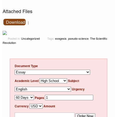
Attached Files
Download
|
Posted in:
Uncategorized
Tags:
exegesis
,
pseudo-science
,
The Scientific
Revolution
Document Type
Academic Level
Subject
Urgency
Pages
Currency
Amount
Order Now