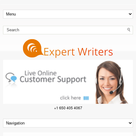
+1 650 405 4067