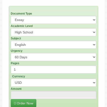
Document Type
Academic Level
Subject
Urgency
Pages
Currency
Amount
Order Now