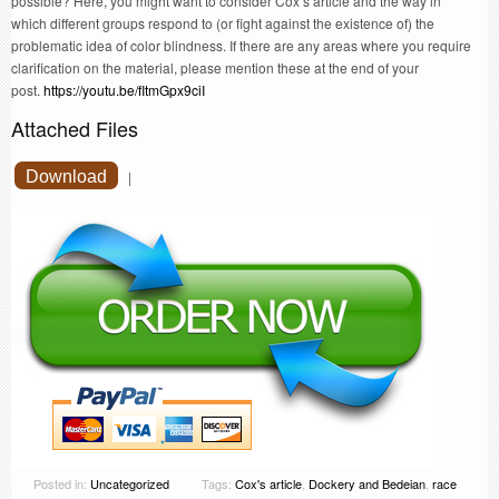
possible? Here, you might want to consider Cox’s article and the way in
which different groups respond to (or fight against the existence of) the
problematic idea of color blindness. If there are any areas where you require
clarification on the material, please mention these at the end of your
post.
https://youtu.be/fItmGpx9ciI
Attached Files
Download
|
Posted in:
Uncategorized
Tags:
Cox's article
,
Dockery and Bedeian
,
race