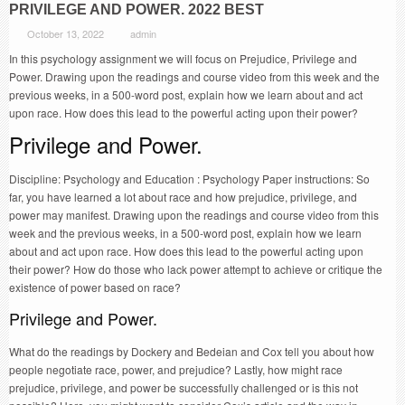
PRIVILEGE AND POWER. 2022 BEST
October 13, 2022
admin
In this psychology assignment we will focus on Prejudice, Privilege and
Power. Drawing upon the readings and course video from this week and the
previous weeks, in a 500-word post, explain how we learn about and act
upon race. How does this lead to the powerful acting upon their power?
Privilege and Power.
Discipline: Psychology and Education : Psychology Paper instructions: So
far, you have learned a lot about race and how prejudice, privilege, and
power may manifest. Drawing upon the readings and course video from this
week and the previous weeks, in a 500-word post, explain how we learn
about and act upon race. How does this lead to the powerful acting upon
their power? How do those who lack power attempt to achieve or critique the
existence of power based on race?
Privilege and Power.
What do the readings by Dockery and Bedeian and Cox tell you about how
people negotiate race, power, and prejudice? Lastly, how might race
prejudice, privilege, and power be successfully challenged or is this not