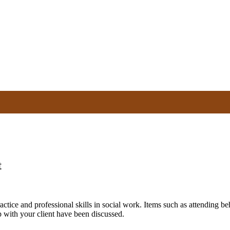
t
tice and professional skills in social work. Items such as attending be
 with your client have been discussed.