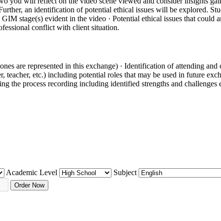
wo you will reflect on the video scene viewed and consider insights gai
rther, an identification of potential ethical issues will be explored. Stud
GIM stage(s) evident in the video · Potential ethical issues that could ar
fessional conflict with client situation.
nes are represented in this exchange) · Identification of attending and 
r, teacher, etc.) including potential roles that may be used in future exc
ting the process recording including identified strengths and challenges
Academic Level
Subject
Order Now