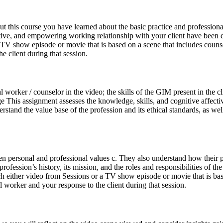
his course you have learned about the basic practice and professional s
tive, and empowering working relationship with your client have been di
 TV show episode or movie that is based on a scene that includes couns
e client during that session.
cial worker / counselor in the video; the skills of the GIM present in th
hange This assignment assesses the knowledge, skills, and cognitive a
tand the value base of the profession and its ethical standards, as well
en personal and professional values c. They also understand how their pe
fession’s history, its mission, and the roles and responsibilities of th
tch either video from Sessions or a TV show episode or movie that is ba
 worker and your response to the client during that session.