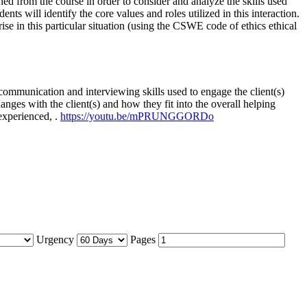
ned from the course in order to consider and analyze the skills used
ents will identify the core values and roles utilized in this interaction.
ise in this particular situation (using the CSWE code of ethics ethical
communication and interviewing skills used to engage the client(s)
hanges with the client(s) and how they fit into the overall helping
 experienced, .
https://youtu.be/mPRUNGGORDo
Urgency
Pages