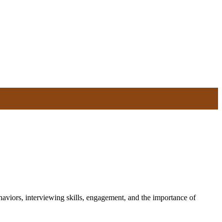
haviors, interviewing skills, engagement, and the importance of