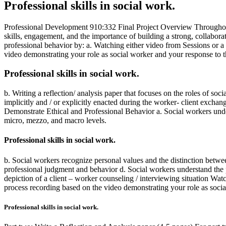
Professional skills in social work.
Professional Development 910:332 Final Project Overview Throughout t
skills, engagement, and the importance of building a strong, collabora
professional behavior by: a. Watching either video from Sessions or a
video demonstrating your role as social worker and your response to th
Professional skills in social work.
b. Writing a reflection/ analysis paper that focuses on the roles of so
implicitly and / or explicitly enacted during the worker- client exc
Demonstrate Ethical and Professional Behavior a. Social workers unders
micro, mezzo, and macro levels.
Professional skills in social work.
b. Social workers recognize personal values and the distinction betwe
professional judgment and behavior d. Social workers understand the pro
depiction of a client – worker counseling / interviewing situation Wa
process recording based on the video demonstrating your role as social
Professional skills in social work.