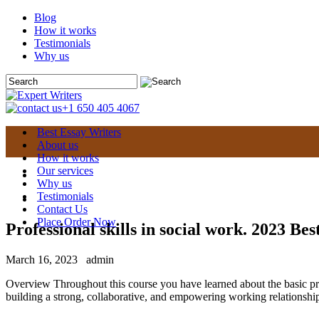
Blog
How it works
Testimonials
Why us
+1 650 405 4067
Best Essay Writers
About us
How it works
Our services
Why us
Testimonials
Contact Us
Place Order Now
Professional skills in social work. 2023 Bes
March 16, 2023
admin
Overview Throughout this course you have learned about the basic prac
building a strong, collaborative, and empowering working relationship