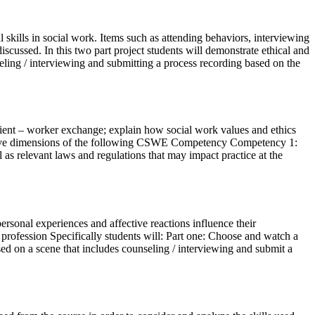
kills in social work. Items such as attending behaviors, interviewing
scussed. In this two part project students will demonstrate ethical and
eling / interviewing and submitting a process recording based on the
e client – worker exchange; explain how social work values and ethics
ffective dimensions of the following CSWE Competency Competency 1:
 as relevant laws and regulations that may impact practice at the
rsonal experiences and affective reactions influence their
e profession Specifically students will: Part one: Choose and watch a
sed on a scene that includes counseling / interviewing and submit a