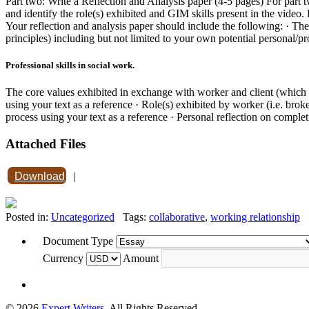
Part two: Write a Reflection and Analysis paper (4-5 pages) For part t
and identify the role(s) exhibited and GIM skills present in the video. Fu
Your reflection and analysis paper should include the following: · The 
principles) including but not limited to your own potential personal/pro
Professional skills in social work.
The core values exhibited in exchange with worker and client (which o
using your text as a reference · Role(s) exhibited by worker (i.e. broke
process using your text as a reference · Personal reflection on comple
Attached Files
Download
|
Posted in:
Uncategorized
Tags:
collaborative
,
working relationship
Document Type
Currency
Amount
© 2026
Expert Writers
. All Rights Reserved.