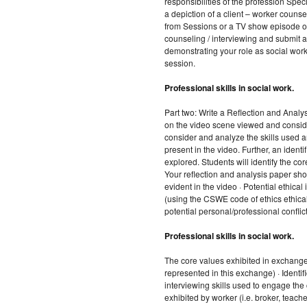
responsibilities of the profession Spec
a depiction of a client – worker counse
from Sessions or a TV show episode or
counseling / interviewing and submit 
demonstrating your role as social work
session.
Professional skills in social work.
Part two: Write a Reflection and Analys
on the video scene viewed and conside
consider and analyze the skills used an
present in the video. Further, an identif
explored. Students will identify the core
Your reflection and analysis paper sho
evident in the video · Potential ethical 
(using the CSWE code of ethics ethical 
potential personal/professional conflict 
Professional skills in social work.
The core values exhibited in exchange
represented in this exchange) · Identi
interviewing skills used to engage the c
exhibited by worker (i.e. broker, teache