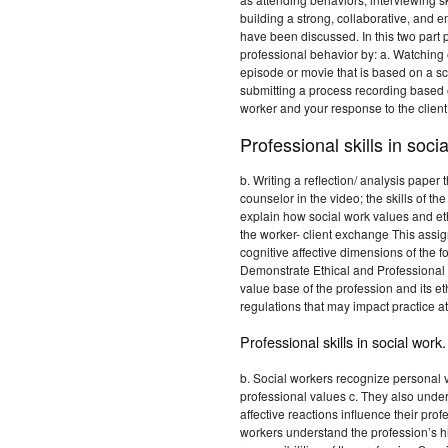
building a strong, collaborative, and 
have been discussed. In this two part 
professional behavior by: a. Watching
episode or movie that is based on a sc
submitting a process recording based 
worker and your response to the client
Professional skills in soci
b. Writing a reflection/ analysis paper 
counselor in the video; the skills of t
explain how social work values and ethi
the worker- client exchange This assi
cognitive affective dimensions of th
Demonstrate Ethical and Professional 
value base of the profession and its et
regulations that may impact practice a
Professional skills in social work.
b. Social workers recognize personal 
professional values c. They also unde
affective reactions influence their pr
workers understand the profession’s his