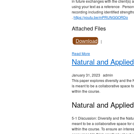
in future exchanges with the client(s) 
using your text as a reference · Perso
recording including identified strengt
.
https://youtu.be/mPRUNGGORDo
Attached Files
Download
|
Read More
Natural and Applie
January 31, 2023
admin
This paper explores diversity and the
is meant to be a collaborative space f
within the course.
Natural and Applied
5-1 Discussion: Diversity and the Nat
meant to be a collaborative space for 
within the course. To ensure an intere