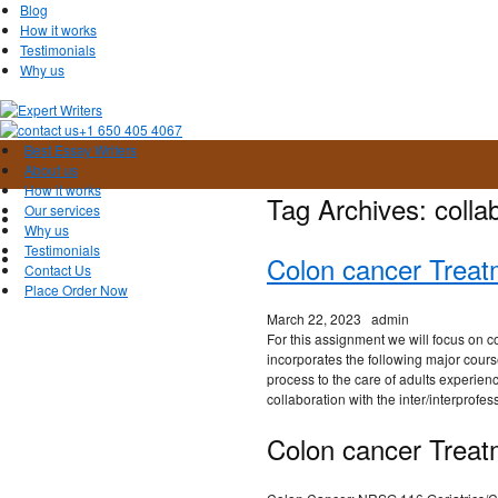
Blog
How it works
Testimonials
Why us
+1 650 405 4067
Best Essay Writers
About us
How it works
Tag Archives:
colla
Our services
Why us
Testimonials
Colon cancer Treat
Contact Us
Place Order Now
March 22, 2023
admin
For this assignment we will focus on 
incorporates the following major cours
process to the care of adults experienc
collaboration with the inter/interprofes
Colon cancer Treat