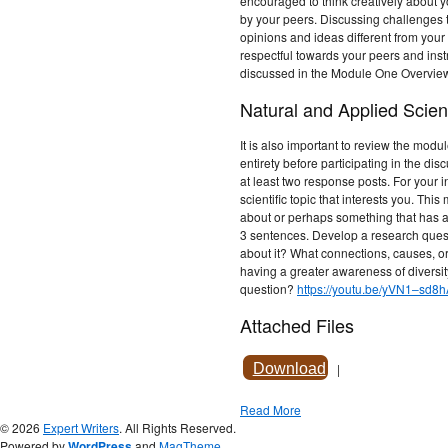
encouraged to think creatively about y
by your peers. Discussing challenges t
opinions and ideas different from yo
respectful towards your peers and instr
discussed in the Module One Overvie
Natural and Applied Scien
It is also important to review the modu
entirety before participating in the dis
at least two response posts. For your in
scientific topic that interests you. Th
about or perhaps something that has a
3 sentences. Develop a research quest
about it? What connections, causes, o
having a greater awareness of diversity
question?
https://youtu.be/yVN1–sd8
Attached Files
Download
|
Read More
© 2026
Expert Writers
. All Rights Reserved.
Powered by
WordPress
and
MagTheme