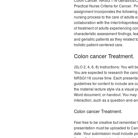
Colon Cancer: NRSG 116 Geriatrics/Co
Practical Nurse Criteria for Cancer. P
assignment incorporates the following 
nursing process to the care of adults e
collaboration with the inter/intraprof
of treatment of adults experiencing comp
characteristic assessment findings, te
and geriatric patients as they related t
holistic patient-centered care.
Colon cancer Treatment.
(SLO 2, 4, 6, 8) Instructions: You will 
You are expected to research the canc
NRSG116 course time. Each presentati
guidelines for content to include are 
the material lecture style via a visua
Word document, or handout. You may a
interaction, such as a question-and-ans
Colon cancer Treatment.
Feel free to be creative but remember 
presentation must be uploaded to Canv
date. Your submission must include yo