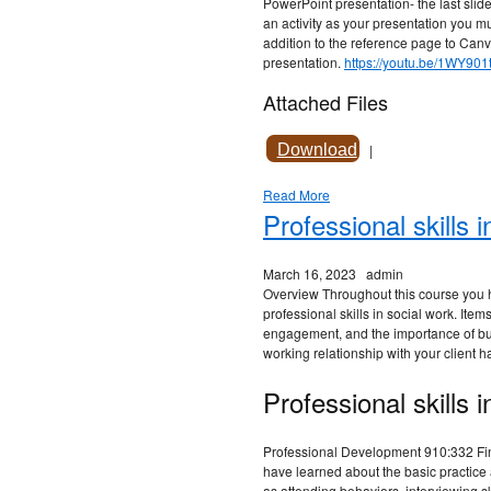
PowerPoint presentation- the last slide
an activity as your presentation you mu
addition to the reference page to Canva
presentation.
https://youtu.be/1WY901
Attached Files
Download
|
Read More
Professional skills 
March 16, 2023
admin
Overview Throughout this course you 
professional skills in social work. Item
engagement, and the importance of bu
working relationship with your client 
Professional skills i
Professional Development 910:332 Fin
have learned about the basic practice a
as attending behaviors, interviewing s