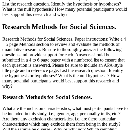
List the research question. Identify the hypothesis or hypotheses?
What is the null hypothesis? How many potential participants would
best support this research and why?
Research Methods for Social Sciences.
Research Methods for Social Sciences. Paper instructions: Write a 4
– 5 page Methods section to review and evaluate the methods of
quantitative research. Be sure to thoroughly answer the following
questions and provide support for each. Answers should be
submitted in a 4 to 6 page paper with a numbered list to ensure that
each question is answered. Please be sure to include an APA-style
title page and a reference page. List the research question. Identify
the hypothesis or hypotheses? What is the null hypothesis? How
many potential participants would best support this research and
why?
Research Methods for Social Sciences.
What are the inclusion characteristics, what must participants have to
be included in this study, i.e., gender, age, personality traits, etc.?
Are there any exclusion characteristics, i.e. are there particular
characteristics which may exclude them from being in the study?
Will the sample be diverse? Why or why not? Which sampling