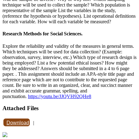
technique will be used to collect the sample? Which population is
representative of the sample List the variables in the study,
(reference the hypothesis or hypotheses). List operational definitions
for each variable. How will each variable be measured?
Research Methods for Social Sciences.
Explore the reliability and validity of the measures in general terms.
Which techniques will be used for data collection? (Example:
observation, survey, interview, etc.) Which type of research design is
being employed? List a few potential ethical issues? How might
they be addressed? Answers should be submitted in a 4 to 6 page
paper. . This assignment should include an APA-style title page and
reference page which are not to contribute to the requested page
count. Be sure to write in an organized, clear, and succinct manner
and exhibit accurate grammar, spelling, and
punctuation.
https://youtu.be/JJQVH92QHe8
Attached Files
Download
|