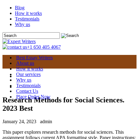
Blog
How it works
Testimonials
Why us
+1 650 405 4067
Best Essay Writers
About us
How it works
Our services
Why us
Testimonials
Contact Us
Place Order Now
Research Methods for Social Sciences.
2023 Best
January 24, 2023
admin
This paper explores research methods for social sciences. This
assignment follows current APA formatting style. Paper instructions: