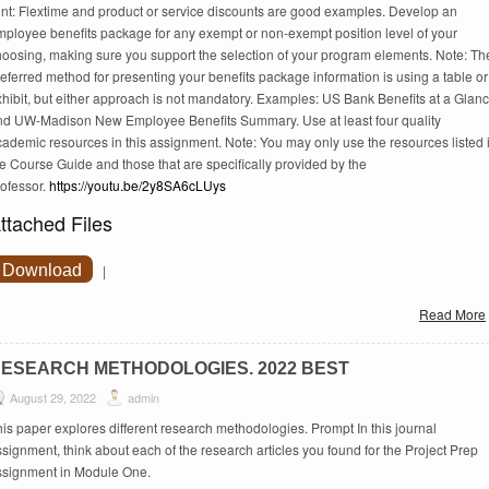
int: Flextime and product or service discounts are good examples. Develop an
mployee benefits package for any exempt or non-exempt position level of your
hoosing, making sure you support the selection of your program elements. Note: Th
eferred method for presenting your benefits package information is using a table or
hibit, but either approach is not mandatory. Examples: US Bank Benefits at a Glan
nd UW-Madison New Employee Benefits Summary. Use at least four quality
ademic resources in this assignment. Note: You may only use the resources listed 
e Course Guide and those that are specifically provided by the
rofessor.
https://youtu.be/2y8SA6cLUys
ttached Files
Download
|
Read More
ESEARCH METHODOLOGIES. 2022 BEST
August 29, 2022
admin
is paper explores different research methodologies. Prompt In this journal
signment, think about each of the research articles you found for the Project Prep
ssignment in Module One.