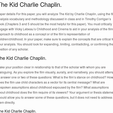
he Kid Charlie Chaplin.
per details For this paper, you will analyze The Kid by Charlie Chaplin, using the f
nalysis vocabulary and methodology discussed in class and in Timothy Corrigan’s
ok (Chapters 3 and 5 should be the most helpful for this paper). You must critically
ngage with Vicky Lebeau’s Childhood and Cinema to aid in your analysis of the film
proach to childhood as a concept or of the film’s representation of
ildren/childhood. In your paper, make sure to explain the concepts that are critical f
ur analysis. You should look for expanding, limiting, contradicting, or confirming th
sition of any scholar.
he Kid Charlie Chaplin.
ke your position clear in relationship to that of the scholar with whom you are
aloguing. As you explore the film visually, aurally, and narratively, you should attem
 answer one or two of these questions: What is the film’s stance on childhood? Ho
es the film use child characters as a vector for its central message? What are
nspoken assumptions about childhood espoused by the film? What assumptions
out childhood does the film require of its viewers? Your argument or thesis statem
ould allow you to answer some of these questions, but it does not need to address
em directly.
he Kid Charlie Chaplin.