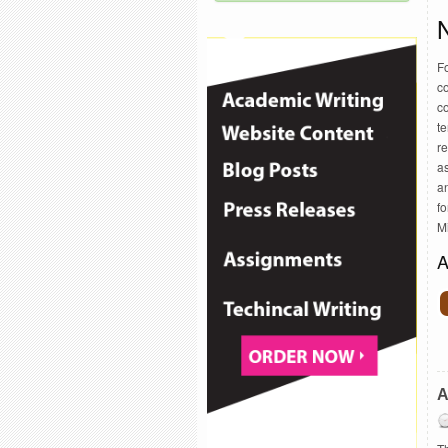
F
co
co
te
re
as
an
f
M
A
A