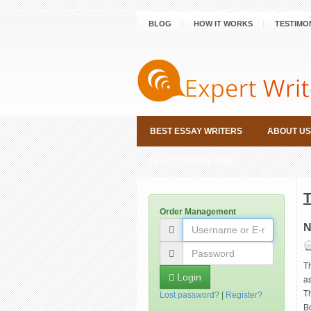
BLOG
HOW IT WORKS
TESTIMO
BEST ESSAY WRITERS
ABOUT US
PLACE ORDER NOW
Order Management
N
T
Login
a
Th
Lost password?
|
Register?
B