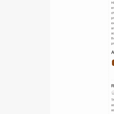
H
e
c
pr
ex
a
ac
th
p
A
R
Th
as
a