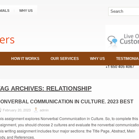
NIALS
WHY US
HOW IT WORKS
OUR SERVICES
WHY US
TESTIMONIA
+1 650 405 4067
TAG ARCHIVES:
RELATIONSHIP
ONVERBAL COMMUNICATION IN CULTURE. 2023 BEST
February 20, 2023
admin
his assignment explores Nonverbal Communication in Culture. So, to complete this
ssignment, you should choose 2 cultures and evaluate the nonverbal communicatio
is writing assignment includes four major sections: the Title Page, Abstract, Main
ody, and References.