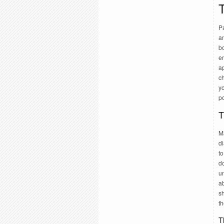
T
Pa
a
bo
e
ap
ch
yo
po
T
Ma
di
to
do
u
ab
sh
th
T