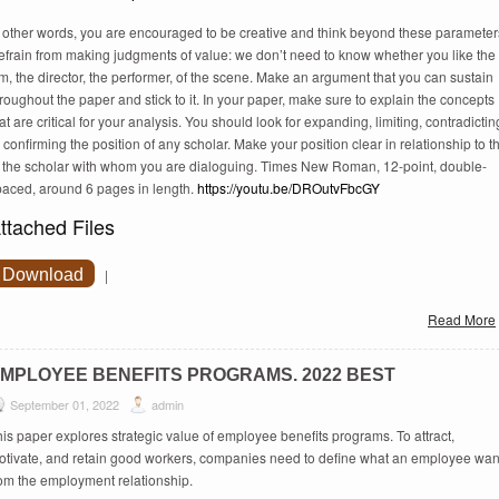
n other words, you are encouraged to be creative and think beyond these parameter
efrain from making judgments of value: we don’t need to know whether you like the
lm, the director, the performer, of the scene. Make an argument that you can sustain
roughout the paper and stick to it. In your paper, make sure to explain the concepts
at are critical for your analysis. You should look for expanding, limiting, contradictin
 confirming the position of any scholar. Make your position clear in relationship to t
f the scholar with whom you are dialoguing. Times New Roman, 12-point, double-
paced, around 6 pages in length.
https://youtu.be/DROutvFbcGY
ttached Files
Download
|
Read More
MPLOYEE BENEFITS PROGRAMS. 2022 BEST
September 01, 2022
admin
is paper explores strategic value of employee benefits programs. To attract,
otivate, and retain good workers, companies need to define what an employee wan
rom the employment relationship.