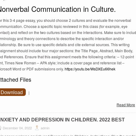
Nonverbal Communication in Culture.
or this 3-4 page essay, you should choose 2 cultures and evaluate the nonverbal
mmunication. Choose a specific topic reviewed in this class (for example, eye
ntact) and reflect on the two cultures based on the interactions. Make sure to inclu
rminology and theory connections to describe the specific interaction and/or
lationship. Be sure to use specific details and cite external sources. This writing
signment should include four major sections: the Title Page, Abstract, Main Body,
d References. Ensure that this assignment meets the following criteria: – 12-point
ont, Times New Roman – APA style; include a cover page and reference list –
icrosoft Word or PDF submissions only.
https://youtu.be/WsDXEu66hek
ttached Files
Download
|
Read More
NXIETY AND DEPRESSION IN CHILDREN. 2022 BEST
December 04, 2022
admin