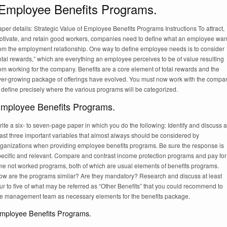
Employee Benefits Programs.
per details: Strategic Value of Employee Benefits Programs Instructions To attract,
otivate, and retain good workers, companies need to define what an employee wan
rom the employment relationship. One way to define employee needs is to consider
otal rewards,” which are everything an employee perceives to be of value resulting
om working for the company. Benefits are a core element of total rewards and the
ver-growing package of offerings have evolved. You must now work with the compa
 define precisely where the various programs will be categorized.
mployee Benefits Programs.
ite a six- to seven-page paper in which you do the following: Identify and discuss a
ast three important variables that almost always should be considered by
rganizations when providing employee benefits programs. Be sure the response is
pecific and relevant. Compare and contrast income protection programs and pay for
ime not worked programs, both of which are usual elements of benefits programs.
ow are the programs similar? Are they mandatory? Research and discuss at least
ur to five of what may be referred as “Other Benefits” that you could recommend to
he management team as necessary elements for the benefits package.
mployee Benefits Programs.