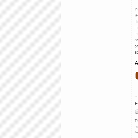
I
R
fi
th
th
or
o
s
A
E
Th
m
f