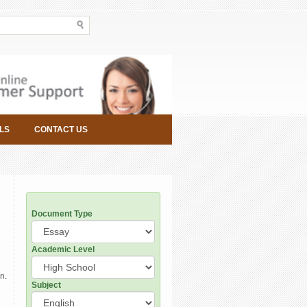
LS
CONTACT US
Document Type
Academic Level
n.
Subject