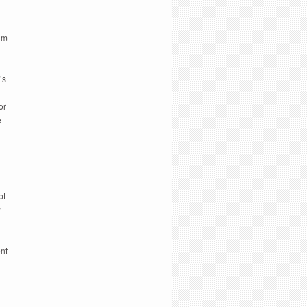
ilm
’s
or
e
pt
w
ent