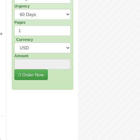
Urgency
Pages
de
Currency
Amount
Order Now