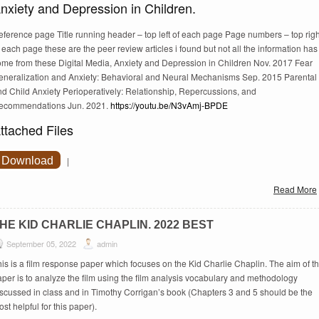
nxiety and Depression in Children.
eference page Title running header – top left of each page Page numbers – top righ
 each page these are the peer review articles i found but not all the information has
ome from these Digital Media, Anxiety and Depression in Children Nov. 2017 Fear
eneralization and Anxiety: Behavioral and Neural Mechanisms Sep. 2015 Parental
nd Child Anxiety Perioperatively: Relationship, Repercussions, and
ecommendations Jun. 2021.
https://youtu.be/N3vAmj-BPDE
ttached Files
Download
|
Read More
HE KID CHARLIE CHAPLIN. 2022 BEST
September 05, 2022
admin
is is a film response paper which focuses on the Kid Charlie Chaplin. The aim of th
per is to analyze the film using the film analysis vocabulary and methodology
iscussed in class and in Timothy Corrigan’s book (Chapters 3 and 5 should be the
st helpful for this paper).