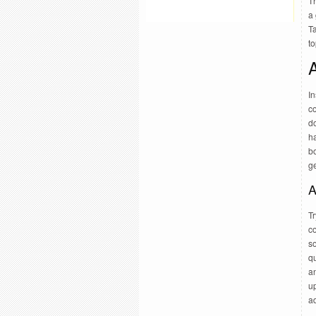
Th
a 
Ta
to
A
In
co
do
h
bo
g
A
Tr
co
so
q
an
u
ad