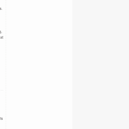
s.
g,
hat
ts