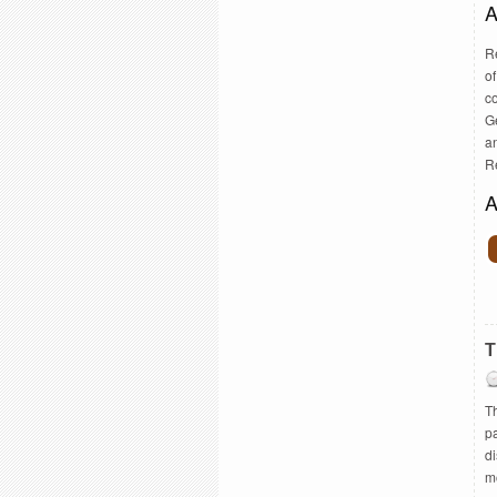
A
R
of
c
G
a
R
A
T
Th
pa
d
mo