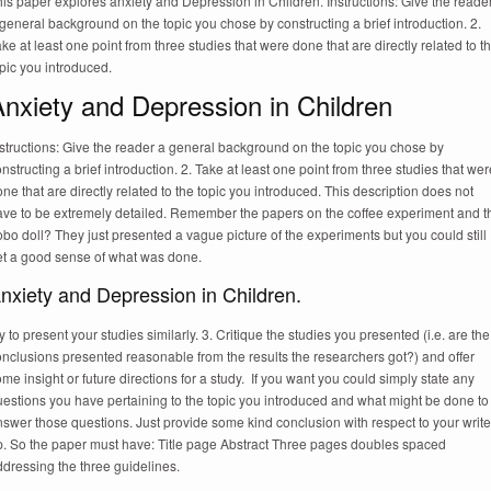
is paper explores anxiety and Depression in Children. Instructions: Give the reade
general background on the topic you chose by constructing a brief introduction. 2.
ke at least one point from three studies that were done that are directly related to t
pic you introduced.
nxiety and Depression in Children
structions: Give the reader a general background on the topic you chose by
nstructing a brief introduction. 2. Take at least one point from three studies that wer
ne that are directly related to the topic you introduced. This description does not
ave to be extremely detailed. Remember the papers on the coffee experiment and t
bo doll? They just presented a vague picture of the experiments but you could still
et a good sense of what was done.
nxiety and Depression in Children.
y to present your studies similarly. 3. Critique the studies you presented (i.e. are the
nclusions presented reasonable from the results the researchers got?) and offer
me insight or future directions for a study. If you want you could simply state any
uestions you have pertaining to the topic you introduced and what might be done to
swer those questions. Just provide some kind conclusion with respect to your write
p. So the paper must have: Title page Abstract Three pages doubles spaced
dressing the three guidelines.