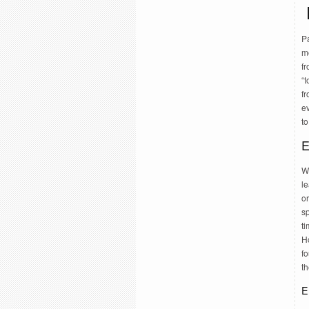
Pa
m
f
“t
fr
e
to
E
Wr
le
o
s
t
H
fo
t
E