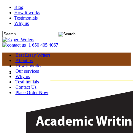
Blog
How it works
Testimonials
Why us
+1 650 405 4067
Best Essay Writers
About us
How it works
Our services
Why us
Testimonials
Contact Us
Place Order Now