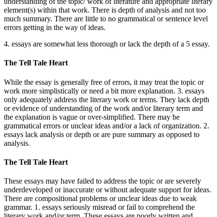
understanding of the topic/ work of literature and appropriate literary
element(s) within that work. There is depth of analysis and not too
much summary. There are little to no grammatical or sentence level
errors getting in the way of ideas.
4. essays are somewhat less thorough or lack the depth of a 5 essay.
The Tell Tale Heart
While the essay is generally free of errors, it may treat the topic or
work more simplistically or need a bit more explanation. 3. essays
only adequately address the literary work or terms. They lack depth
or evidence of understanding of the work and/or literary term and
the explanation is vague or over-simplified. There may be
grammatical errors or unclear ideas and/or a lack of organization. 2.
essays lack analysis or depth or are pure summary as opposed to
analysis.
The Tell Tale Heart
These essays may have failed to address the topic or are severely
underdeveloped or inaccurate or without adequate support for ideas.
There are compositional problems or unclear ideas due to weak
grammar. 1. essays seriously misread or fail to comprehend the
literary work and/or term. These essays are poorly written and