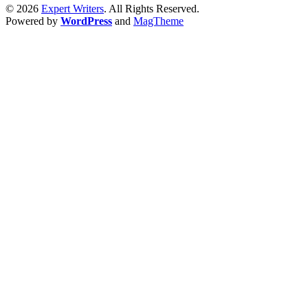
© 2026
Expert Writers
. All Rights Reserved.
Powered by
WordPress
and
MagTheme