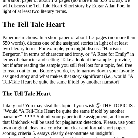
In a short paper of about 1-2 pages (no more than 550 words), we
will discuss the Tell Tale Heart Short story by Edgar Allan Poe, in
light of at least two literary terms.
The Tell Tale Heart
Paper instructions: In a short paper of about 1-2 pages (no more than
550 words), discuss one of the assigned stories in light of at least
two literary terms. For example, you might discuss “Harrison
Bergeron” in terms of character and irony, or “A Rose for Emily” in
terms of character and setting. Take a look at the sample I provide,
but if after reading the sample you still feel lost for a topic, feel free
to reach out to me. Before you do, try to narrow down your favorite
assigned story and what makes that story significant (i.e., would “A
Tell-Tale Heart be quite the same if told by another narrator?
The Tell Tale Heart
Likely not! You may steal this topic if you wish 🙂 THE TOPIC IS :
“Would “A Tell-Tale Heart be quite the same if told by another
narrator?” !!!!!!!! Submit your paper to the assignment, and know
that Unicheck will be used for plagiarism detection. Please, use your
own original ideas in a concise but clear and formal short paper.
scoring criteria 5. essays clearly demonstrate an insightful