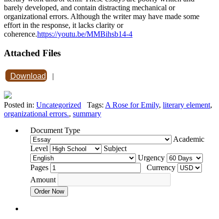
barely developed, and contain distracting mechanical or
organizational errors. Although the writer may have made some
effort in the response, it lacks clarity or
coherence.
https://youtu.be/MMBihsb14-4
Attached Files
Download
|
Posted in:
Uncategorized
Tags:
A Rose for Emily
,
literary element
,
organizational errors.
,
summary
Document Type
Academic
Level
Subject
Urgency
Pages
Currency
Amount
Order Now