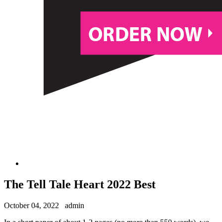
The Tell Tale Heart 2022 Best
October 04, 2022
admin