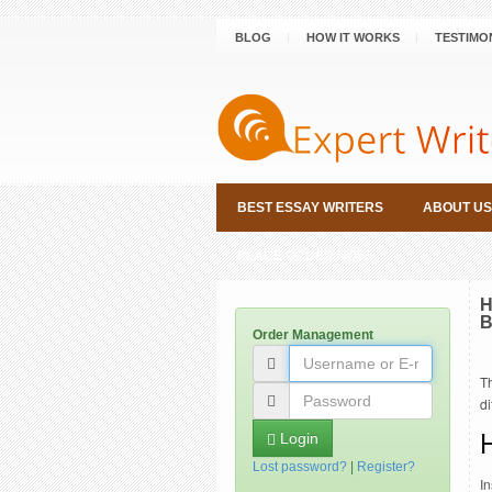
BLOG
HOW IT WORKS
TESTIMO
BEST ESSAY WRITERS
ABOUT US
PLACE ORDER NOW
H
B
Order Management
T
d
Login
Lost password?
|
Register?
In