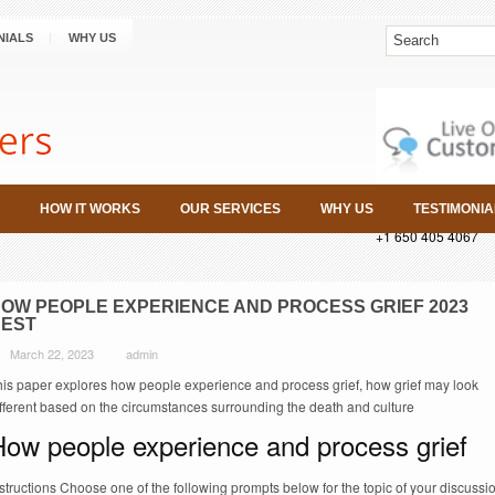
NIALS
WHY US
HOW IT WORKS
OUR SERVICES
WHY US
TESTIMONIA
+1 650 405 4067
OW PEOPLE EXPERIENCE AND PROCESS GRIEF 2023
EST
March 22, 2023
admin
his paper explores how people experience and process grief, how grief may look
ifferent based on the circumstances surrounding the death and culture
How people experience and process grief
structions Choose one of the following prompts below for the topic of your discussi