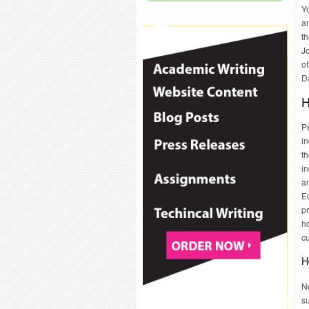
Yo
a
th
Jo
of
Da
H
Pe
in
t
in
ar
Ed
p
h
c
H
Ne
s