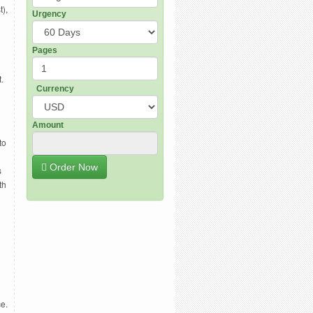
t),
Urgency
Pages
.
Currency
Amount
to
Order Now
s
th
e.