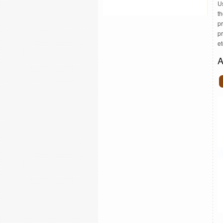
U
th
pr
p
et
A