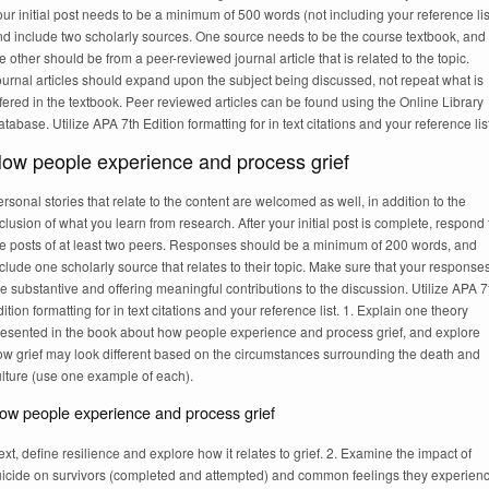
ur initial post needs to be a minimum of 500 words (not including your reference lis
nd include two scholarly sources. One source needs to be the course textbook, and
e other should be from a peer-reviewed journal article that is related to the topic.
urnal articles should expand upon the subject being discussed, not repeat what is
fered in the textbook. Peer reviewed articles can be found using the Online Library
tabase. Utilize APA 7th Edition formatting for in text citations and your reference list
ow people experience and process grief
rsonal stories that relate to the content are welcomed as well, in addition to the
clusion of what you learn from research. After your initial post is complete, respond 
he posts of at least two peers. Responses should be a minimum of 200 words, and
clude one scholarly source that relates to their topic. Make sure that your response
e substantive and offering meaningful contributions to the discussion. Utilize APA 7
ition formatting for in text citations and your reference list. 1. Explain one theory
resented in the book about how people experience and process grief, and explore
ow grief may look different based on the circumstances surrounding the death and
ulture (use one example of each).
ow people experience and process grief
xt, define resilience and explore how it relates to grief. 2. Examine the impact of
uicide on survivors (completed and attempted) and common feelings they experienc