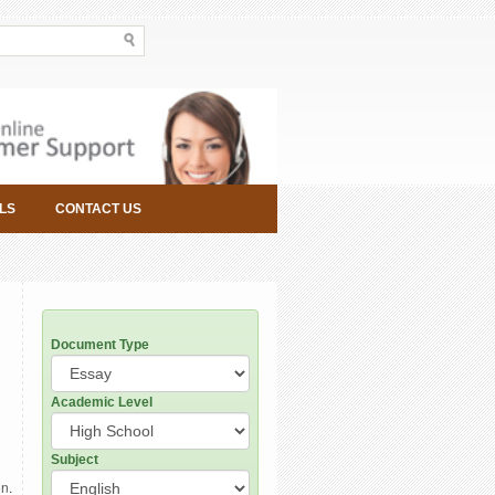
LS
CONTACT US
Document Type
Academic Level
Subject
on.