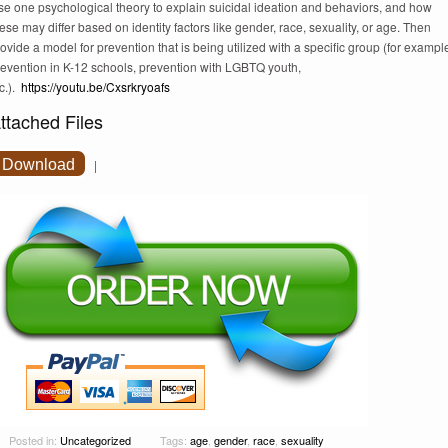
se one psychological theory to explain suicidal ideation and behaviors, and how
ese may differ based on identity factors like gender, race, sexuality, or age. Then
ovide a model for prevention that is being utilized with a specific group (for exampl
revention in K-12 schools, prevention with LGBTQ youth,
c.).
https://youtu.be/Cxsrkryoafs
ttached Files
Download
|
Posted in:
Uncategorized
Tags:
age
,
gender
,
race
,
sexuality