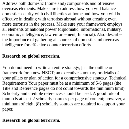
Address both domestic (homeland) components and offensive
overseas elements. Make sure to address how you will balance
domestic security with civil liberties at home and how you will be
effective in dealing with terrorists abroad without creating even
more terrorists in the process. Make sure your framework employs
all elements of national power (diplomatic, informational, military,
economic, intelligence, law enforcement, financial). Also describe
the importance of gathering all sources of domestic and overseas
intelligence for effective counter terrorism efforts.
Research on global terrorism.
You do not need to write an entire strategy, just the outline or
framework for a new NSCT; an executive summary or details of
your pillars or plan of action for a comprehensive strategy. Technical
Requirements Your paper must be at a minimum of 5-6 pages (the
Title and Reference pages do not count towards the minimum limit).
Scholarly and credible references should be used. A good rule of
thumb is at least 2 scholarly sources per page of content; however, a
minimum of eight (8) scholarly sources are required to support your
paper.
Research on global terrorism.