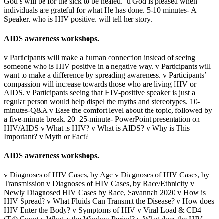
God’s will be for the sick to be healed. ü God is pleased when
individuals are grateful for what He has done. 5-10 minutes- A
Speaker, who is HIV positive, will tell her story.
AIDS awareness workshops.
v Participants will make a human connection instead of seeing
someone who is HIV positive in a negative way. v Participants will
want to make a difference by spreading awareness. v Participants’
compassion will increase towards those who are living HIV or
AIDS. v Participants seeing that HIV-positive speaker is just a
regular person would help dispel the myths and stereotypes. 10-
minutes-Q&A v Ease the comfort level about the topic, followed by
a five-minute break. 20–25-minute- PowerPoint presentation on
HIV/AIDS v What is HIV? v What is AIDS? v Why is This
Important? v Myth or Fact?
AIDS awareness workshops.
v Diagnoses of HIV Cases, by Age v Diagnoses of HIV Cases, by
Transmission v Diagnoses of HIV Cases, by Race/Ethnicity v
Newly Diagnosed HIV Cases by Race, Savannah 2020 v How is
HIV Spread? v What Fluids Can Transmit the Disease? v How does
HIV Enter the Body? v Symptoms of HIV v Viral Load & CD4
(T4) Count v What is the Window Period? v What does the HIV