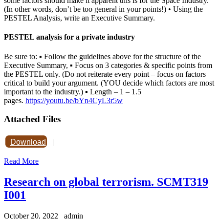
some factors should make it apparent this is for the Space Industry.
(In other words, don’t be too general in your points!) • Using the
PESTEL Analysis, write an Executive Summary.
PESTEL analysis for a private industry
Be sure to: ▪ Follow the guidelines above for the structure of the
Executive Summary, ▪ Focus on 3 categories & specific points from
the PESTEL only. (Do not reiterate every point – focus on factors
critical to build your argument. (YOU decide which factors are most
important to the industry.) ▪ Length – 1 – 1.5
pages.
https://youtu.be/bYn4CyL3r5w
Attached Files
Download
|
Read More
Research on global terrorism. SCMT319
I001
October 20, 2022
admin