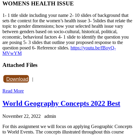
WOMENS HEALTH ISSUE
1- 1 title slide including your name 2- 10 slides of background that
sets the context for the women’s health issue 3- 5slides that relate the
topic to gender dimensions; how your selected health issue vary
between genders based on socio-cultural, historical, political,
economic, behavioral factors 4- 1 slide to identify the question you
are posing 5- 3 slides that outline your proposed response to the
question posed 6- Reference slides.
https://youtu.be/fBoyQ-
MVwYM
Attached Files
Download
|
Read More
World Geography Concepts 2022 Best
November 22, 2022
admin
For this assignment we will focus on applying Geographic Concepts
to World Events. The concepts illustrated throughout this course