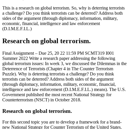
This is a research on global terrorism. So, why is deterring terrorists
a challenge? Do you think terrorists can be deterred? Address both
sides of the argument (through diplomacy, information, military,
economic, financial, intelligence and law enforcement
(D.I.M.E.F.I.L.)
Research on global terrorism.
Final Assignment – Due 25, 20 22 11:59 PM SCMT319 I001
Summer 2022 Write a research paper addressing the following
global terrorism issues: In week 3, we discussed the Dilemmas in the
Deterrence of Terrorists (Chapter 4 in The Counter Terrorism
Puzzle). Why is deterring terrorists a challenge? Do you think
terrorists can be deterred? Address both sides of the argument
(through diplomacy, information, military, economic, financial,
intelligence and law enforcement (D.I.M.E.F.I.L.) means). The U.S.
Government published the most recent National Strategy for
Counterterrorism (NSCT) in October 2018.
Research on global terrorism.
For this second topic you are to develop a framework for a brand-
new National Strategy for Counter Terrorism of the United States.