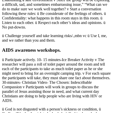
a difficult, sad, and sometimes embarrassing issue,” “What can we
do to make sure we work well together? v Start a conversation
following these rules: ü Be considerate of the feelings of others. ü
Confidentiality: what happens in this room stays in this room. ü
Listen to each other. ü Respect each other’s ideas and opinions. ü
No put-downs.
ü Challenge yourself and take learning risks/.,mbn vc ü Use I, me,
and we rather than you and them.
AIDS awareness workshops.
ü Participate actively. 10- 15 minutes-Ice Breaker Activity v The
researcher will pass a roll of toilet paper around the room and tell
each of the participants to take as much toilet paper as he or she
might need to bring for an overnight camping trip. v For each square
the participants will take, they must share one fact about themselves.
30-minutes- Christian Video- The Chosen: Indescribable
Compassion v Participants will work in groups to discuss the
parallel of Jesus assisting those in need, and what current day
Christians are doing to help people who are living with HIV or
AIDS.
ü God is not disgusted with a person’s sickness or condition, ü