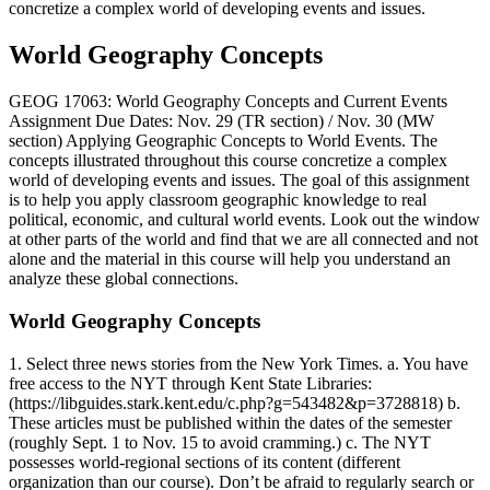
concretize a complex world of developing events and issues.
World Geography Concepts
GEOG 17063: World Geography Concepts and Current Events
Assignment Due Dates: Nov. 29 (TR section) / Nov. 30 (MW
section) Applying Geographic Concepts to World Events. The
concepts illustrated throughout this course concretize a complex
world of developing events and issues. The goal of this assignment
is to help you apply classroom geographic knowledge to real
political, economic, and cultural world events. Look out the window
at other parts of the world and find that we are all connected and not
alone and the material in this course will help you understand an
analyze these global connections.
World Geography Concepts
1. Select three news stories from the New York Times. a. You have
free access to the NYT through Kent State Libraries:
(https://libguides.stark.kent.edu/c.php?g=543482&p=3728818) b.
These articles must be published within the dates of the semester
(roughly Sept. 1 to Nov. 15 to avoid cramming.) c. The NYT
possesses world-regional sections of its content (different
organization than our course). Don’t be afraid to regularly search or