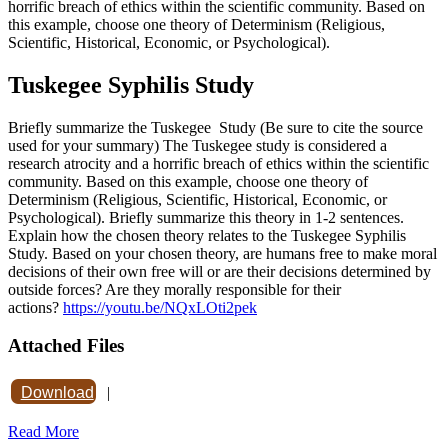
horrific breach of ethics within the scientific community. Based on
this example, choose one theory of Determinism (Religious,
Scientific, Historical, Economic, or Psychological).
Tuskegee Syphilis Study
Briefly summarize the Tuskegee Study (Be sure to cite the source
used for your summary) The Tuskegee study is considered a
research atrocity and a horrific breach of ethics within the scientific
community. Based on this example, choose one theory of
Determinism (Religious, Scientific, Historical, Economic, or
Psychological). Briefly summarize this theory in 1-2 sentences.
Explain how the chosen theory relates to the Tuskegee Syphilis
Study. Based on your chosen theory, are humans free to make moral
decisions of their own free will or are their decisions determined by
outside forces? Are they morally responsible for their
actions?
https://youtu.be/NQxLOti2pek
Attached Files
Download
|
Read More