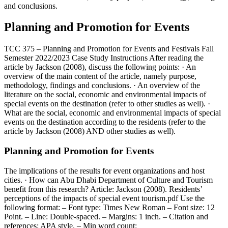
and conclusions.
Planning and Promotion for Events
TCC 375 – Planning and Promotion for Events and Festivals Fall
Semester 2022/2023 Case Study Instructions After reading the
article by Jackson (2008), discuss the following points: · An
overview of the main content of the article, namely purpose,
methodology, findings and conclusions. · An overview of the
literature on the social, economic and environmental impacts of
special events on the destination (refer to other studies as well). ·
What are the social, economic and environmental impacts of special
events on the destination according to the residents (refer to the
article by Jackson (2008) AND other studies as well).
Planning and Promotion for Events
The implications of the results for event organizations and host
cities. · How can Abu Dhabi Department of Culture and Tourism
benefit from this research? Article: Jackson (2008). Residents’
perceptions of the impacts of special event tourism.pdf Use the
following format: – Font type: Times New Roman – Font size: 12
Point. – Line: Double-spaced. – Margins: 1 inch. – Citation and
references: APA style. – Min word count: