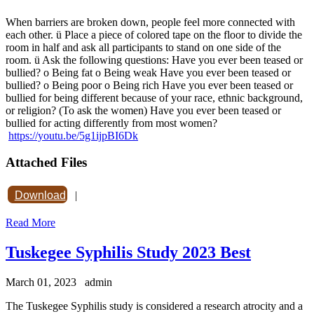
When barriers are broken down, people feel more connected with
each other. ü Place a piece of colored tape on the floor to divide the
room in half and ask all participants to stand on one side of the
room. ü Ask the following questions: Have you ever been teased or
bullied? o Being fat o Being weak Have you ever been teased or
bullied? o Being poor o Being rich Have you ever been teased or
bullied for being different because of your race, ethnic background,
or religion? (To ask the women) Have you ever been teased or
bullied for acting differently from most women?
https://youtu.be/5g1ijpBI6Dk
Attached Files
Download
|
Read More
Tuskegee Syphilis Study 2023 Best
March 01, 2023
admin
The Tuskegee Syphilis study is considered a research atrocity and a