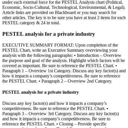
under each external force for the PESTEL Analysis chart (Political,
Economic, Socio-Cultural, Technological, Environmental, & Legal).
Article links are provided on Blackboard or you may search for
other articles. The key is to be sure you have at least 2 items for each
PESTEL category & 24 in total.
PESTEL analysis for a private industry
EXECUTIVE SUMMARY FORMAT: Upon completion of the
PESTEL Chart, write an Executive Summary overviewing your
analysis with the following paragraphs: • Introduction – Overview
the purpose and goal of the analysis. Highlight which factors will be
covered as important. Be sure to reference the PESTEL Chart. •
Paragraph 1 – Overview 1st Category. Discuss any key factor(s) and
how it impacts a company’s competitiveness. Be sure to reference
the PESTEL Chart. • Paragraph 2 – Overview 2nd Category.
PESTEL analysis for a private industry
Discuss any key factor(s) and how it impacts a company’s
competitiveness. Be sure to reference the PESTEL Chart. •
Paragraph 3 – Overview 3rd Category. Discuss any key factor(s)
and how it impacts a company’s competitiveness. Be sure to
reference the PESTEL Chart. • Closing – Provide specific