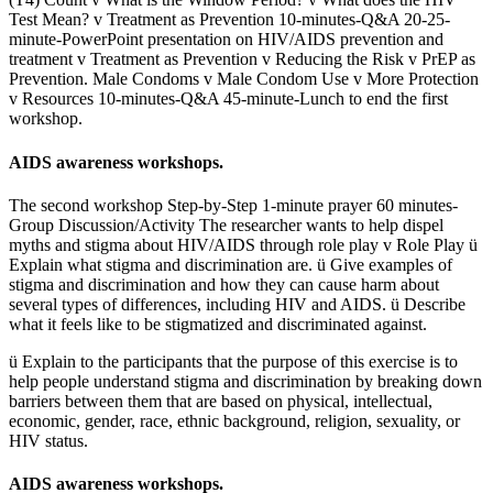
Test Mean? v Treatment as Prevention 10-minutes-Q&A 20-25-
minute-PowerPoint presentation on HIV/AIDS prevention and
treatment v Treatment as Prevention v Reducing the Risk v PrEP as
Prevention. Male Condoms v Male Condom Use v More Protection
v Resources 10-minutes-Q&A 45-minute-Lunch to end the first
workshop.
AIDS awareness workshops.
The second workshop Step-by-Step 1-minute prayer 60 minutes-
Group Discussion/Activity The researcher wants to help dispel
myths and stigma about HIV/AIDS through role play v Role Play ü
Explain what stigma and discrimination are. ü Give examples of
stigma and discrimination and how they can cause harm about
several types of differences, including HIV and AIDS. ü Describe
what it feels like to be stigmatized and discriminated against.
ü Explain to the participants that the purpose of this exercise is to
help people understand stigma and discrimination by breaking down
barriers between them that are based on physical, intellectual,
economic, gender, race, ethnic background, religion, sexuality, or
HIV status.
AIDS awareness workshops.