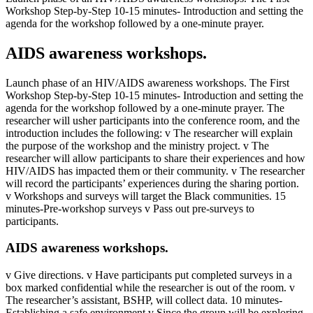
Workshop Step-by-Step 10-15 minutes- Introduction and setting the
agenda for the workshop followed by a one-minute prayer.
AIDS awareness workshops.
Launch phase of an HIV/AIDS awareness workshops. The First
Workshop Step-by-Step 10-15 minutes- Introduction and setting the
agenda for the workshop followed by a one-minute prayer. The
researcher will usher participants into the conference room, and the
introduction includes the following: v The researcher will explain
the purpose of the workshop and the ministry project. v The
researcher will allow participants to share their experiences and how
HIV/AIDS has impacted them or their community. v The researcher
will record the participants’ experiences during the sharing portion.
v Workshops and surveys will target the Black communities. 15
minutes-Pre-workshop surveys v Pass out pre-surveys to
participants.
AIDS awareness workshops.
v Give directions. v Have participants put completed surveys in a
box marked confidential while the researcher is out of the room. v
The researcher’s assistant, BSHP, will collect data. 10 minutes-
Establishing a safe environment v Since the group will be exploring