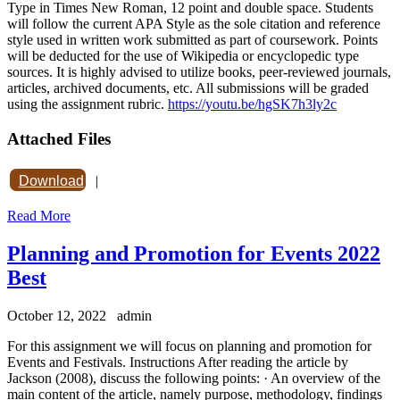
Type in Times New Roman, 12 point and double space. Students
will follow the current APA Style as the sole citation and reference
style used in written work submitted as part of coursework. Points
will be deducted for the use of Wikipedia or encyclopedic type
sources. It is highly advised to utilize books, peer-reviewed journals,
articles, archived documents, etc. All submissions will be graded
using the assignment rubric.
https://youtu.be/hgSK7h3ly2c
Attached Files
Download
|
Read More
Planning and Promotion for Events 2022
Best
October 12, 2022
admin
For this assignment we will focus on planning and promotion for
Events and Festivals. Instructions After reading the article by
Jackson (2008), discuss the following points: · An overview of the
main content of the article, namely purpose, methodology, findings