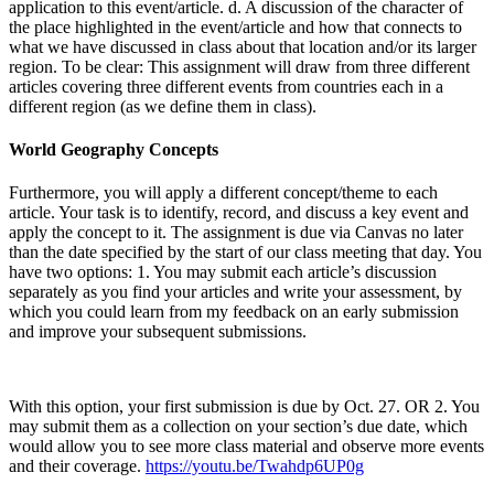
application to this event/article. d. A discussion of the character of
the place highlighted in the event/article and how that connects to
what we have discussed in class about that location and/or its larger
region. To be clear: This assignment will draw from three different
articles covering three different events from countries each in a
different region (as we define them in class).
World Geography Concepts
Furthermore, you will apply a different concept/theme to each
article. Your task is to identify, record, and discuss a key event and
apply the concept to it. The assignment is due via Canvas no later
than the date specified by the start of our class meeting that day. You
have two options: 1. You may submit each article’s discussion
separately as you find your articles and write your assessment, by
which you could learn from my feedback on an early submission
and improve your subsequent submissions.
With this option, your first submission is due by Oct. 27. OR 2. You
may submit them as a collection on your section’s due date, which
would allow you to see more class material and observe more events
and their coverage.
https://youtu.be/Twahdp6UP0g