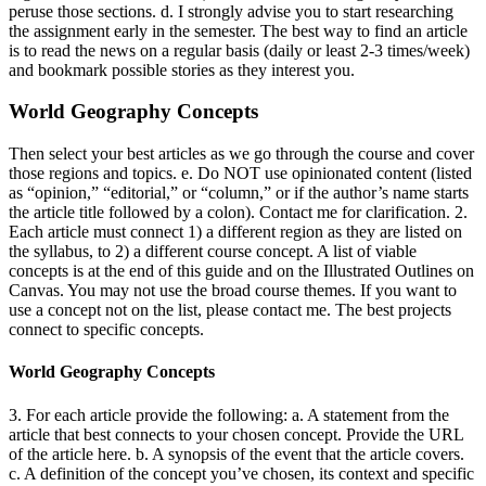
peruse those sections. d. I strongly advise you to start researching
the assignment early in the semester. The best way to find an article
is to read the news on a regular basis (daily or least 2-3 times/week)
and bookmark possible stories as they interest you.
World Geography Concepts
Then select your best articles as we go through the course and cover
those regions and topics. e. Do NOT use opinionated content (listed
as “opinion,” “editorial,” or “column,” or if the author’s name starts
the article title followed by a colon). Contact me for clarification. 2.
Each article must connect 1) a different region as they are listed on
the syllabus, to 2) a different course concept. A list of viable
concepts is at the end of this guide and on the Illustrated Outlines on
Canvas. You may not use the broad course themes. If you want to
use a concept not on the list, please contact me. The best projects
connect to specific concepts.
World Geography Concepts
3. For each article provide the following: a. A statement from the
article that best connects to your chosen concept. Provide the URL
of the article here. b. A synopsis of the event that the article covers.
c. A definition of the concept you’ve chosen, its context and specific