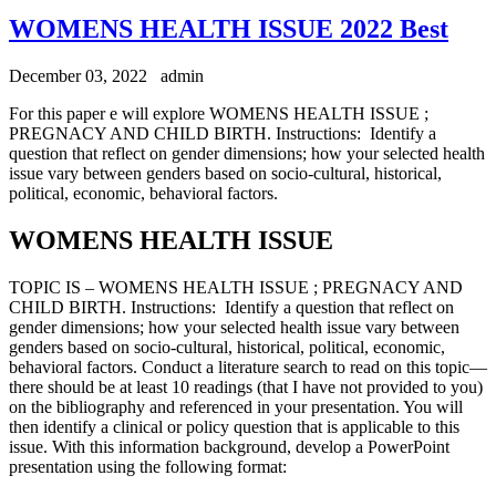
WOMENS HEALTH ISSUE 2022 Best
December 03, 2022
admin
For this paper e will explore WOMENS HEALTH ISSUE ;
PREGNACY AND CHILD BIRTH. Instructions: Identify a
question that reflect on gender dimensions; how your selected health
issue vary between genders based on socio-cultural, historical,
political, economic, behavioral factors.
WOMENS HEALTH ISSUE
TOPIC IS – WOMENS HEALTH ISSUE ; PREGNACY AND
CHILD BIRTH. Instructions: Identify a question that reflect on
gender dimensions; how your selected health issue vary between
genders based on socio-cultural, historical, political, economic,
behavioral factors. Conduct a literature search to read on this topic—
there should be at least 10 readings (that I have not provided to you)
on the bibliography and referenced in your presentation. You will
then identify a clinical or policy question that is applicable to this
issue. With this information background, develop a PowerPoint
presentation using the following format: