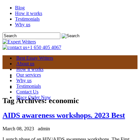
Blog
How it works
Testimonials
Why us
+1 650 405 4067
Best Essay Writers
About us
How it works
Our services
Why us
Testimonials
Contact Us
Place Order Now
Tag Archives:
economic
AIDS awareness workshops. 2023 Best
March 08, 2023
admin
Launch phase of an HIV/AIDS awareness workshops. The First