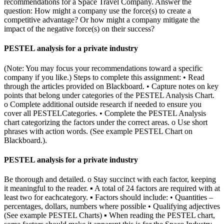
recommendations for a Space Travel Company. Answer the
question: How might a company use the force(s) to create a
competitive advantage? Or how might a company mitigate the
impact of the negative force(s) on their success?
PESTEL analysis for a private industry
(Note: You may focus your recommendations toward a specific
company if you like.) Steps to complete this assignment: • Read
through the articles provided on Blackboard. • Capture notes on key
points that belong under categories of the PESTEL Analysis Chart.
o Complete additional outside research if needed to ensure you
cover all PESTELCategories. • Complete the PESTEL Analysis
chart categorizing the factors under the correct areas. o Use short
phrases with action words. (See example PESTEL Chart on
Blackboard.).
PESTEL analysis for a private industry
Be thorough and detailed. o Stay succinct with each factor, keeping
it meaningful to the reader. ▪ A total of 24 factors are required with at
least two for eachcategory. ▪ Factors should include: • Quantities –
percentages, dollars, numbers where possible • Qualifying adjectives
(See example PESTEL Charts) ▪ When reading the PESTEL chart,