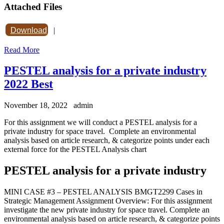
Attached Files
Download
|
Read More
PESTEL analysis for a private industry
2022 Best
November 18, 2022
admin
For this assignment we will conduct a PESTEL analysis for a
private industry for space travel. Complete an environmental
analysis based on article research, & categorize points under each
external force for the PESTEL Analysis chart
PESTEL analysis for a private industry
MINI CASE #3 – PESTEL ANALYSIS BMGT2299 Cases in
Strategic Management Assignment Overview: For this assignment
investigate the new private industry for space travel. Complete an
environmental analysis based on article research, & categorize points