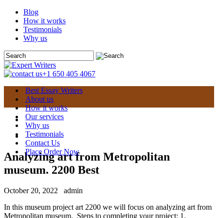
Blog
How it works
Testimonials
Why us
+1 650 405 4067
Best Essay Writers
About us
How it works
Our services
Why us
Testimonials
Contact Us
Place Order Now
Analyzing art from Metropolitan
museum. 2200 Best
October 20, 2022
admin
In this museum project art 2200 we will focus on analyzing art from
Metropolitan museum. Steps to completing your project: 1.