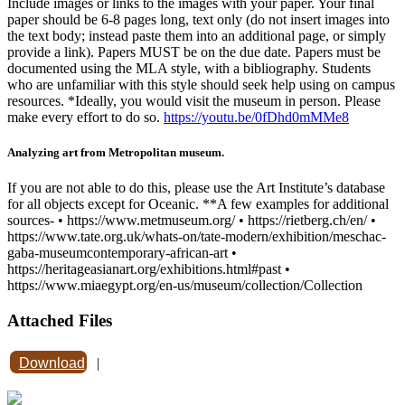
Include images or links to the images with your paper. Your final
paper should be 6-8 pages long, text only (do not insert images into
the text body; instead paste them into an additional page, or simply
provide a link). Papers MUST be on the due date. Papers must be
documented using the MLA style, with a bibliography. Students
who are unfamiliar with this style should seek help using on campus
resources. *Ideally, you would visit the museum in person. Please
make every effort to do so.
https://youtu.be/0fDhd0mMMe8
Analyzing art from Metropolitan museum.
If you are not able to do this, please use the Art Institute’s database
for all objects except for Oceanic. **A few examples for additional
sources- • https://www.metmuseum.org/ • https://rietberg.ch/en/ •
https://www.tate.org.uk/whats-on/tate-modern/exhibition/meschac-
gaba-museumcontemporary-african-art •
https://heritageasianart.org/exhibitions.html#past •
https://www.miaegypt.org/en-us/museum/collection/Collection
Attached Files
Download
|