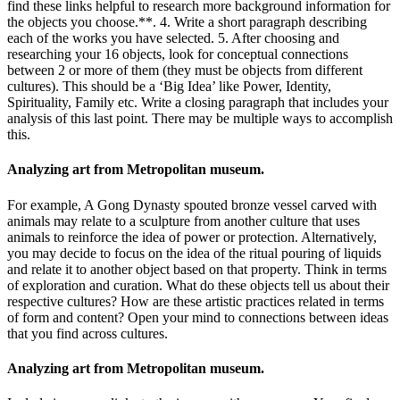
find these links helpful to research more background information for
the objects you choose.**. 4. Write a short paragraph describing
each of the works you have selected. 5. After choosing and
researching your 16 objects, look for conceptual connections
between 2 or more of them (they must be objects from different
cultures). This should be a ‘Big Idea’ like Power, Identity,
Spirituality, Family etc. Write a closing paragraph that includes your
analysis of this last point. There may be multiple ways to accomplish
this.
Analyzing art from Metropolitan museum.
For example, A Gong Dynasty spouted bronze vessel carved with
animals may relate to a sculpture from another culture that uses
animals to reinforce the idea of power or protection. Alternatively,
you may decide to focus on the idea of the ritual pouring of liquids
and relate it to another object based on that property. Think in terms
of exploration and curation. What do these objects tell us about their
respective cultures? How are these artistic practices related in terms
of form and content? Open your mind to connections between ideas
that you find across cultures.
Analyzing art from Metropolitan museum.