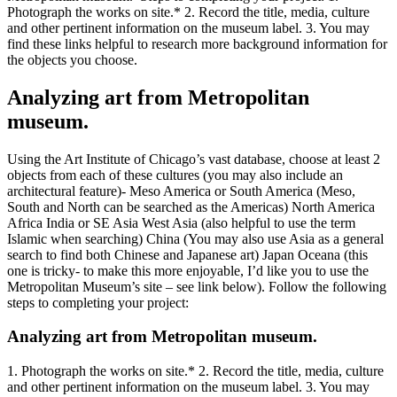
Photograph the works on site.* 2. Record the title, media, culture
and other pertinent information on the museum label. 3. You may
find these links helpful to research more background information for
the objects you choose.
Analyzing art from Metropolitan
museum.
Using the Art Institute of Chicago’s vast database, choose at least 2
objects from each of these cultures (you may also include an
architectural feature)- Meso America or South America (Meso,
South and North can be searched as the Americas) North America
Africa India or SE Asia West Asia (also helpful to use the term
Islamic when searching) China (You may also use Asia as a general
search to find both Chinese and Japanese art) Japan Oceana (this
one is tricky- to make this more enjoyable, I’d like you to use the
Metropolitan Museum’s site – see link below). Follow the following
steps to completing your project:
Analyzing art from Metropolitan museum.
1. Photograph the works on site.* 2. Record the title, media, culture
and other pertinent information on the museum label. 3. You may